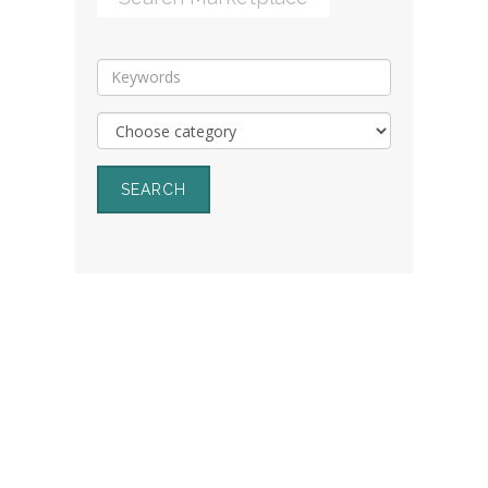
SEARCH