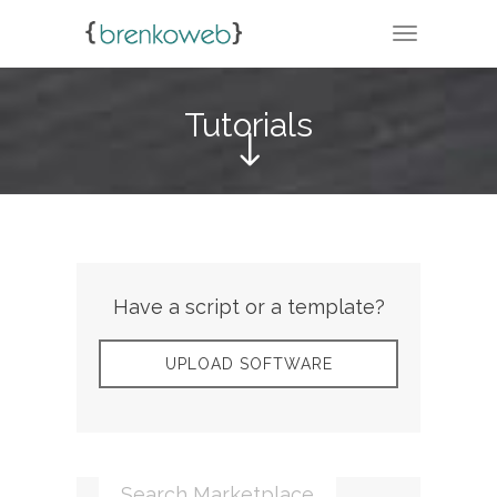
TOGGLE N
Tutorials
Have a script or a template?
UPLOAD SOFTWARE
Search Marketplace