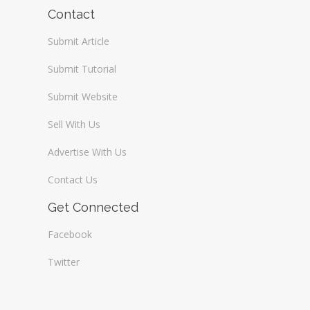
Wireless / Communication
Contact
Submit Article
Submit Tutorial
Submit Website
Sell With Us
Advertise With Us
Contact Us
Get Connected
Facebook
Twitter