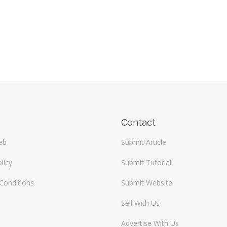
Contact
eb
Submit Article
licy
Submit Tutorial
Conditions
Submit Website
Sell With Us
Advertise With Us