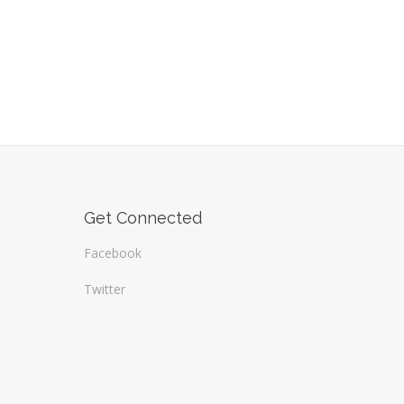
Get Connected
Facebook
Twitter