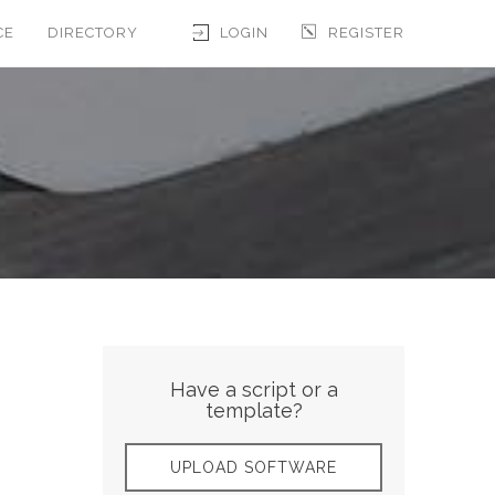
CE
DIRECTORY
LOGIN
REGISTER
Have a script or a
template?
UPLOAD SOFTWARE