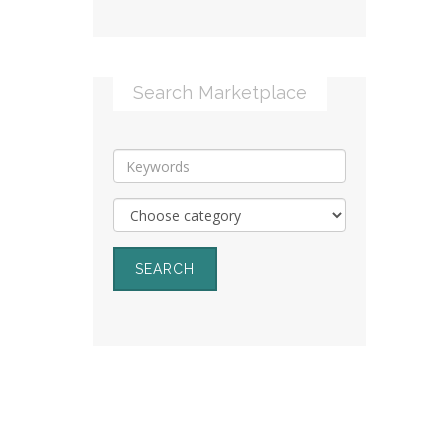
Search Marketplace
SEARCH