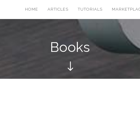
HOME
ARTICLES
TUTORIALS
MARKETPLA
Books