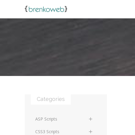
Categories
ASP Scripts
Scripts
CSS3 Scripts