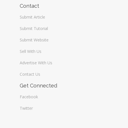
Wireless / Communication
Contact
Submit Article
Submit Tutorial
Submit Website
Sell With Us
Advertise With Us
Contact Us
Get Connected
Facebook
Twitter