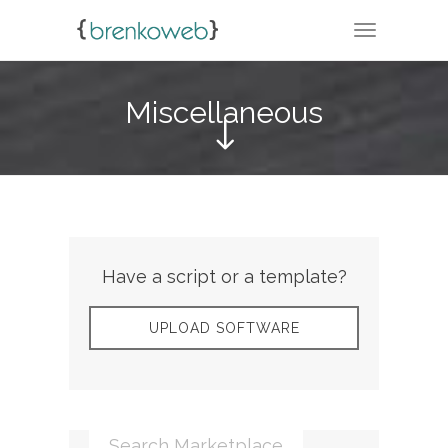
TOGGLE N
Miscellaneous
Have a script or a template?
UPLOAD SOFTWARE
Search Marketplace