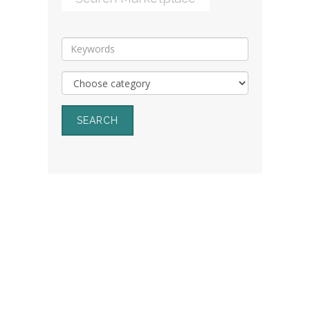
SEARCH