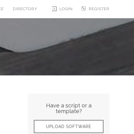
CE
DIRECTORY
LOGIN
REGISTER
Have a script or a
template?
UPLOAD SOFTWARE