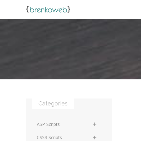
Categories
ASP Scripts
Scripts
CSS3 Scripts