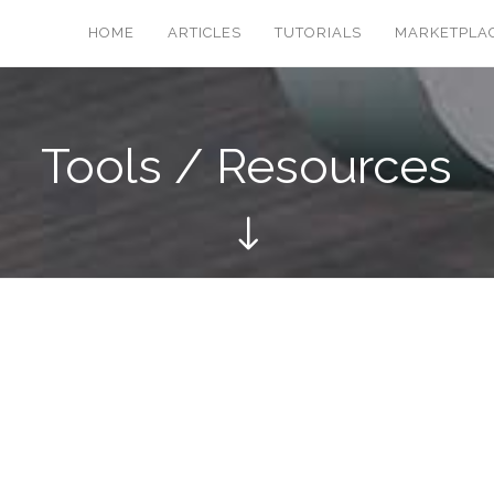
HOME
ARTICLES
TUTORIALS
MARKETPLA
Tools / Resources