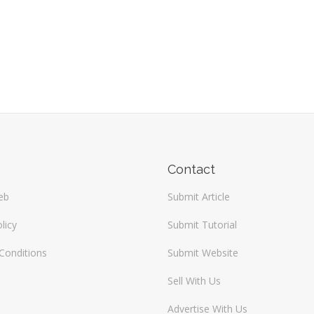
Contact
eb
Submit Article
licy
Submit Tutorial
Conditions
Submit Website
Sell With Us
Advertise With Us