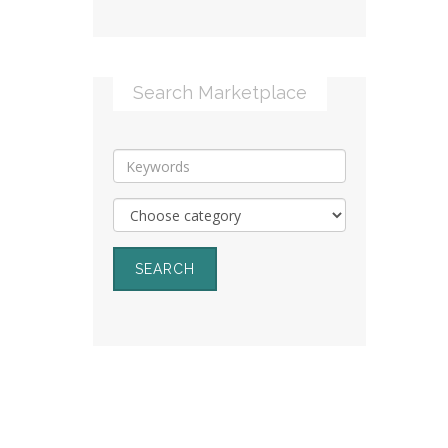
Search Marketplace
SEARCH