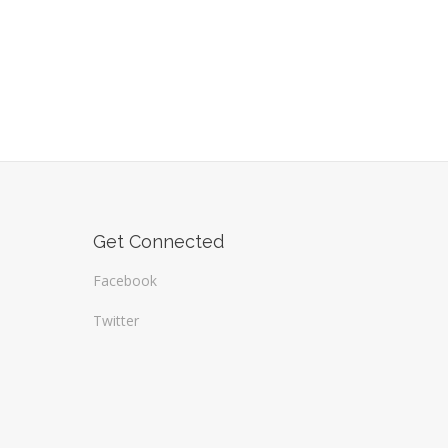
Get Connected
Facebook
Twitter