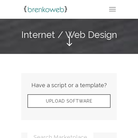
TOGGLE N
Internet / Web Design
Have a script or a template?
UPLOAD SOFTWARE
Search Marketplace