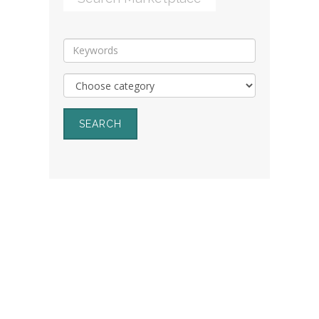
SEARCH