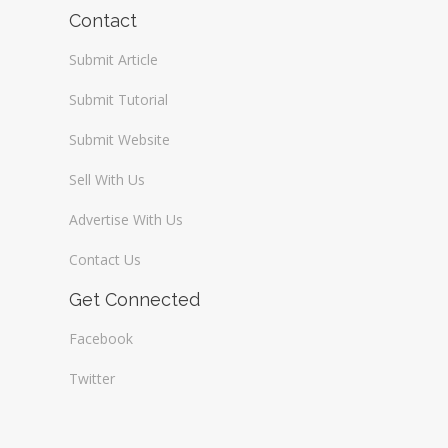
Wireless / Communication
Contact
Submit Article
Submit Tutorial
Submit Website
Sell With Us
Advertise With Us
Contact Us
Get Connected
Facebook
Twitter