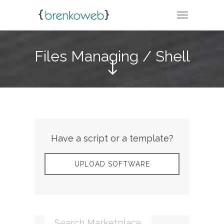
TOGGLE N
Files Managing / Shell
Have a script or a template?
UPLOAD SOFTWARE
Search Marketplace