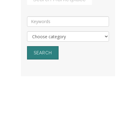
SEARCH