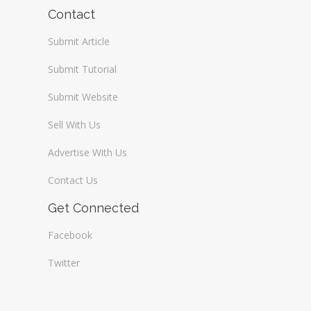
Wireless / Communication
Contact
Submit Article
Submit Tutorial
Submit Website
Sell With Us
Advertise With Us
Contact Us
Get Connected
Facebook
Twitter