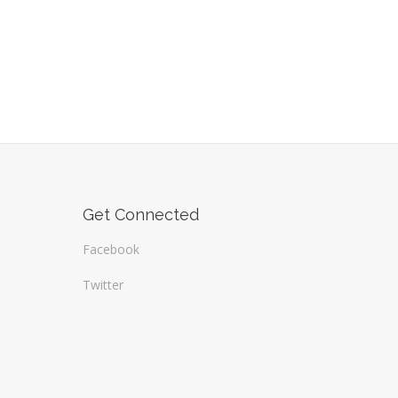
Get Connected
Facebook
Twitter