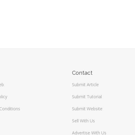
Contact
eb
Submit Article
licy
Submit Tutorial
Conditions
Submit Website
Sell With Us
Advertise With Us