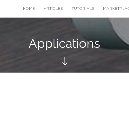
HOME
ARTICLES
TUTORIALS
MARKETPLA
Applications