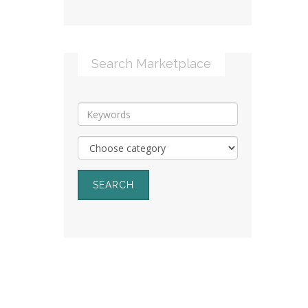
Search Marketplace
SEARCH