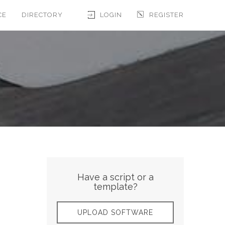
CE
DIRECTORY
LOGIN
REGISTER
Have a script or a
template?
UPLOAD SOFTWARE