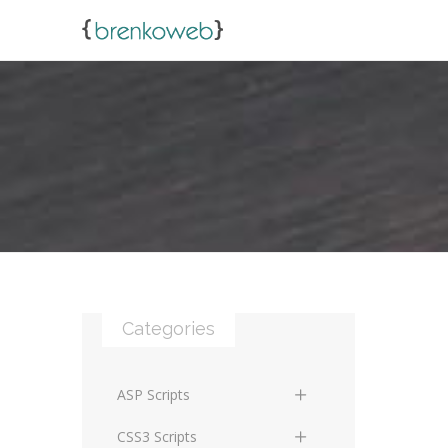
Categories
ASP Scripts
Scripts
CSS3 Scripts