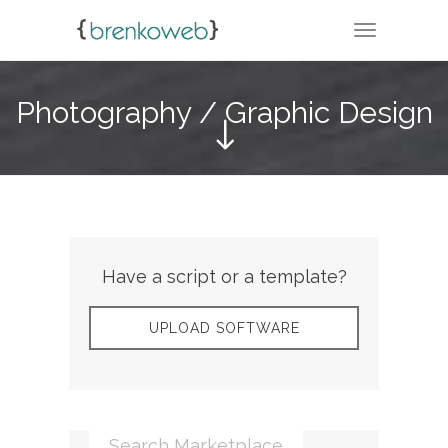
TOGGLE N
Photography / Graphic Design
Have a script or a template?
UPLOAD SOFTWARE
Search Marketplace