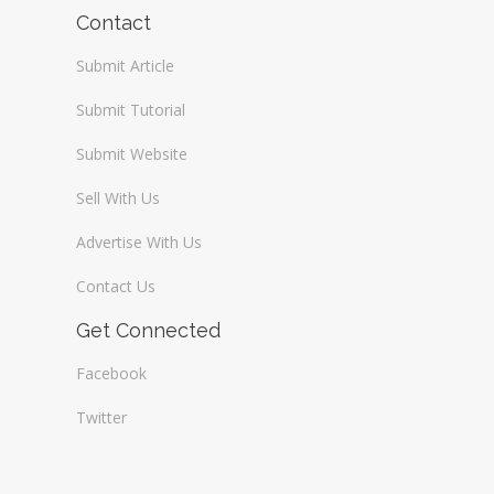
Wireless / Communication
Contact
Submit Article
Submit Tutorial
Submit Website
Sell With Us
Advertise With Us
Contact Us
Get Connected
Facebook
Twitter