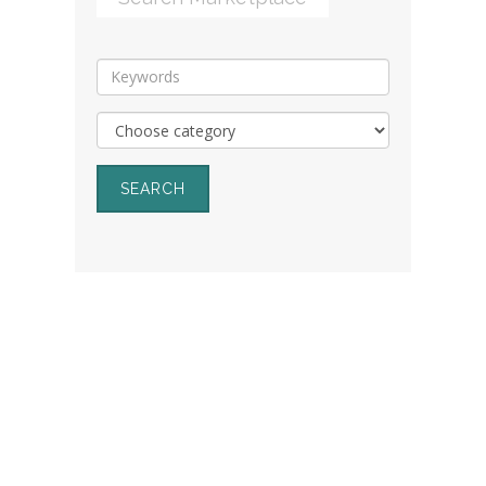
SEARCH