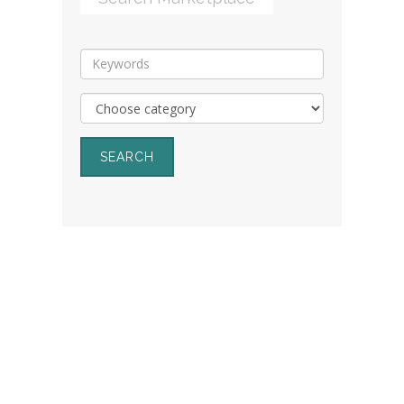
SEARCH