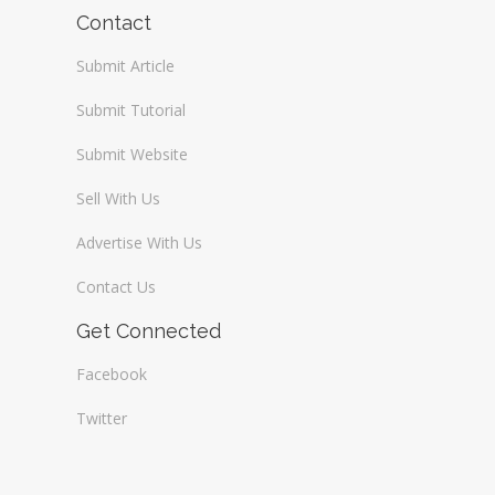
Wireless / Communication
Contact
Submit Article
Submit Tutorial
Submit Website
Sell With Us
Advertise With Us
Contact Us
Get Connected
Facebook
Twitter