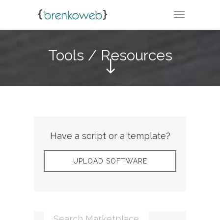
TOGGLE N
Tools / Resources
Have a script or a template?
UPLOAD SOFTWARE
Search Marketplace