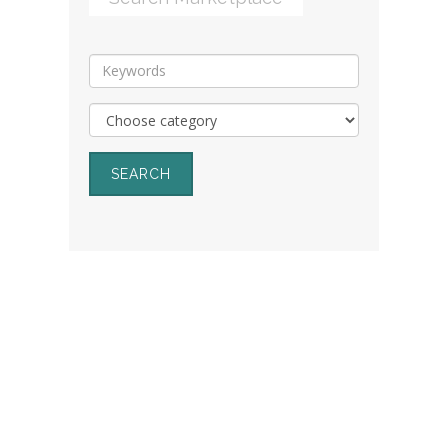
SEARCH