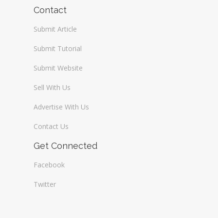
Wireless / Communication
Contact
Submit Article
Submit Tutorial
Submit Website
Sell With Us
Advertise With Us
Contact Us
Get Connected
Facebook
Twitter