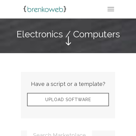
TOGGLE N
Electronics / Computers
Have a script or a template?
UPLOAD SOFTWARE
Search Marketplace