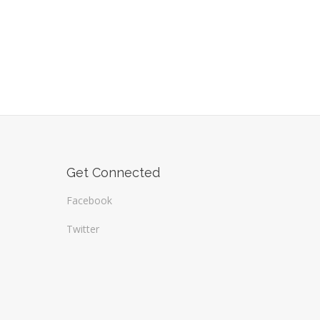
Get Connected
Facebook
Twitter