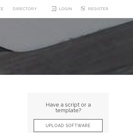
CE
DIRECTORY
LOGIN
REGISTER
Have a script or a
template?
UPLOAD SOFTWARE