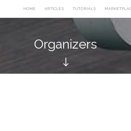
HOME
ARTICLES
TUTORIALS
MARKETPLA
Organizers