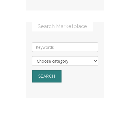
Search Marketplace
SEARCH