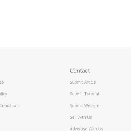
Contact
eb
Submit Article
licy
Submit Tutorial
Conditions
Submit Website
Sell With Us
Advertise With Us