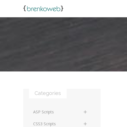
Categories
ASP Scripts
Scripts
CSS3 Scripts