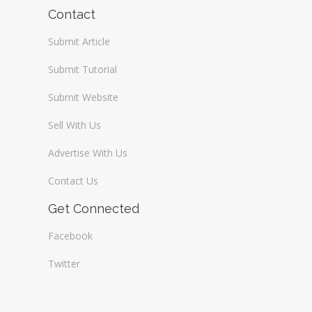
Wireless / Communication
Contact
Submit Article
Submit Tutorial
Submit Website
Sell With Us
Advertise With Us
Contact Us
Get Connected
Facebook
Twitter