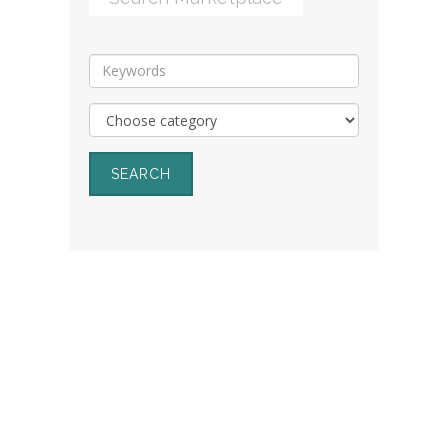
SEARCH