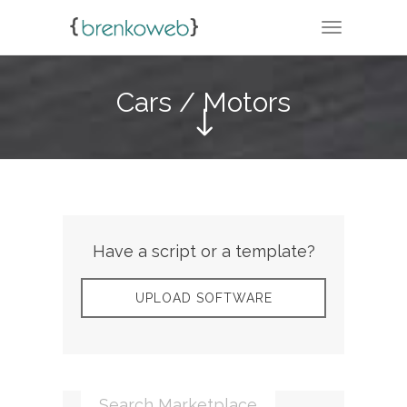
TOGGLE N
Cars / Motors
Have a script or a template?
UPLOAD SOFTWARE
Search Marketplace