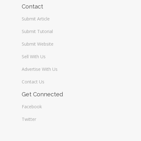
Wireless / Communication
Contact
Submit Article
Submit Tutorial
Submit Website
Sell With Us
Advertise With Us
Contact Us
Get Connected
Facebook
Twitter