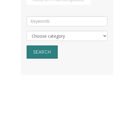
SEARCH