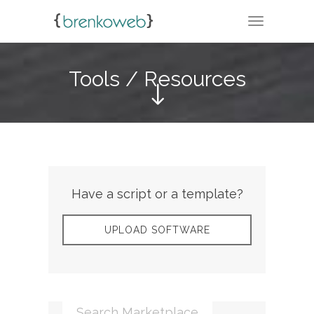
TOGGLE N
Tools / Resources
Have a script or a template?
UPLOAD SOFTWARE
Search Marketplace