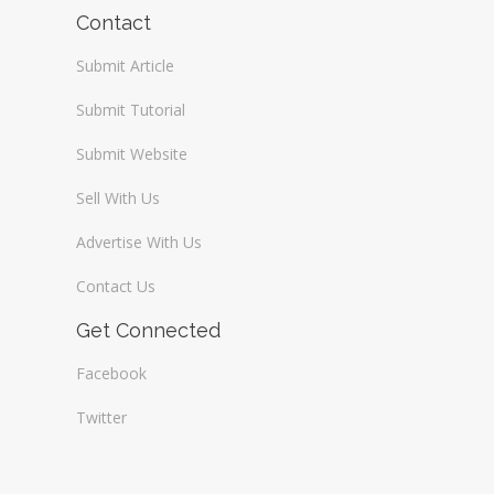
Wireless / Communication
Contact
Submit Article
Submit Tutorial
Submit Website
Sell With Us
Advertise With Us
Contact Us
Get Connected
Facebook
Twitter