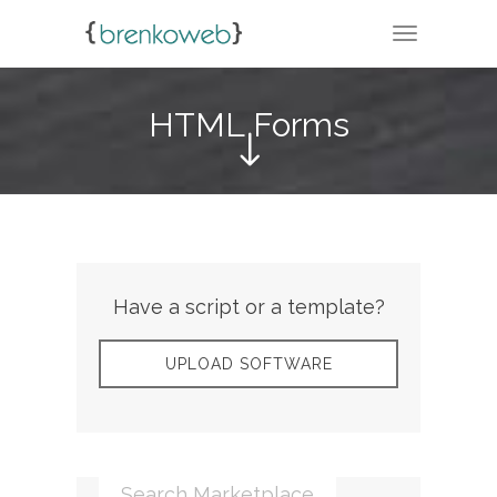
TOGGLE N
HTML Forms
Have a script or a template?
UPLOAD SOFTWARE
Search Marketplace