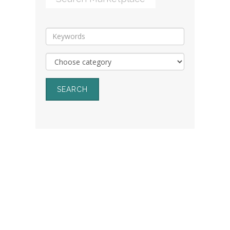
SEARCH