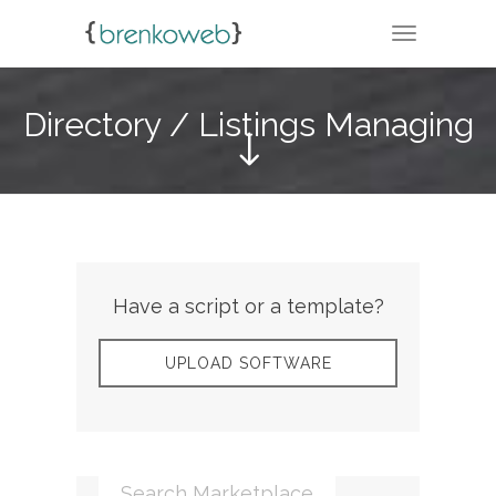
TOGGLE N
Directory / Listings Managing
Have a script or a template?
UPLOAD SOFTWARE
Search Marketplace