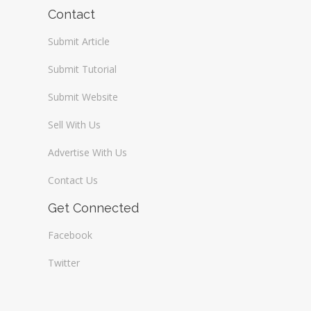
Wireless / Communication
Contact
Submit Article
Submit Tutorial
Submit Website
Sell With Us
Advertise With Us
Contact Us
Get Connected
Facebook
Twitter