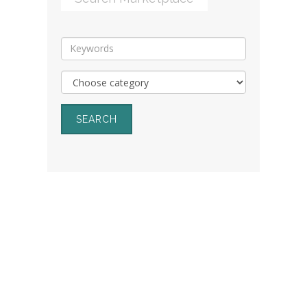
SEARCH