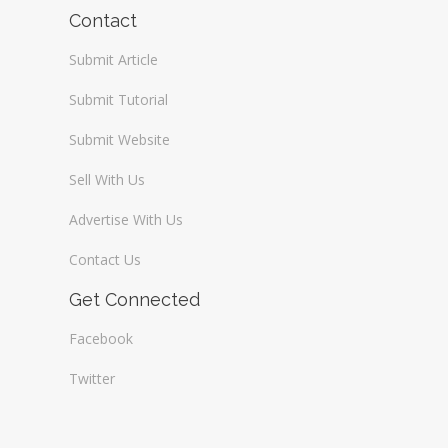
Wireless / Communication
Contact
Submit Article
Submit Tutorial
Submit Website
Sell With Us
Advertise With Us
Contact Us
Get Connected
Facebook
Twitter