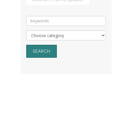
SEARCH