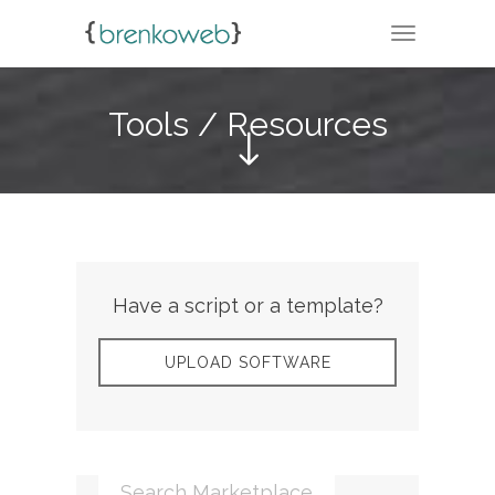
TOGGLE N
Tools / Resources
Have a script or a template?
UPLOAD SOFTWARE
Search Marketplace