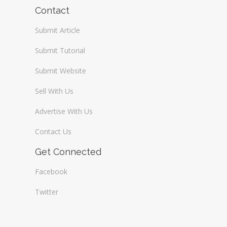
Wireless / Communication
Contact
Submit Article
Submit Tutorial
Submit Website
Sell With Us
Advertise With Us
Contact Us
Get Connected
Facebook
Twitter