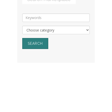
SEARCH