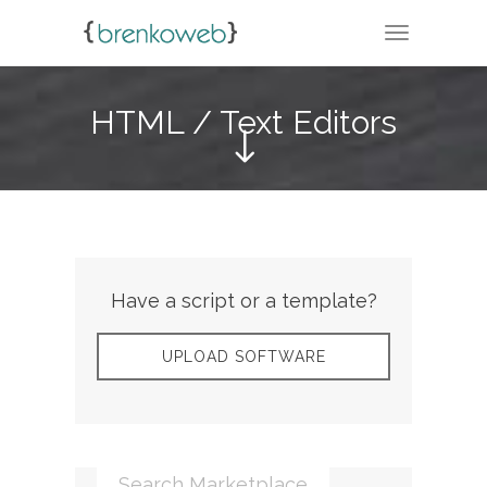
TOGGLE N
HTML / Text Editors
Have a script or a template?
UPLOAD SOFTWARE
Search Marketplace