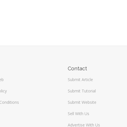
Contact
eb
Submit Article
licy
Submit Tutorial
Conditions
Submit Website
Sell With Us
Advertise With Us