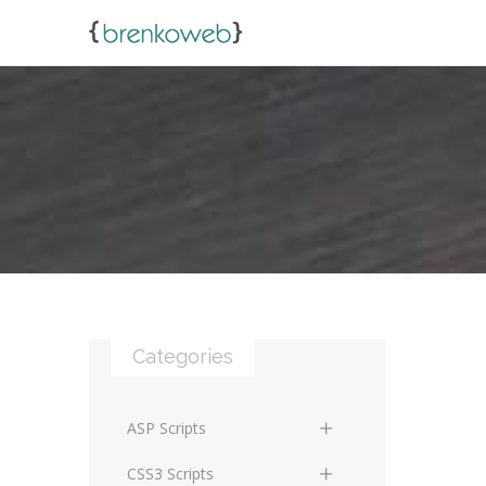
Categories
ASP Scripts
Scripts
CSS3 Scripts