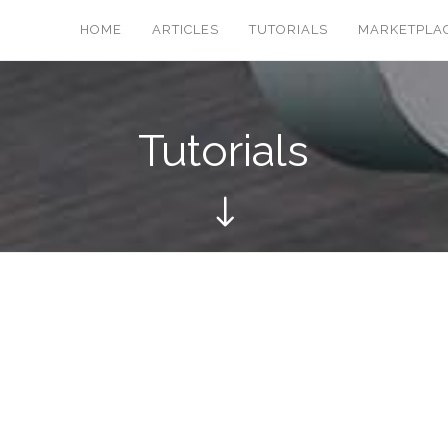
HOME
ARTICLES
TUTORIALS
MARKETPLA
Tutorials