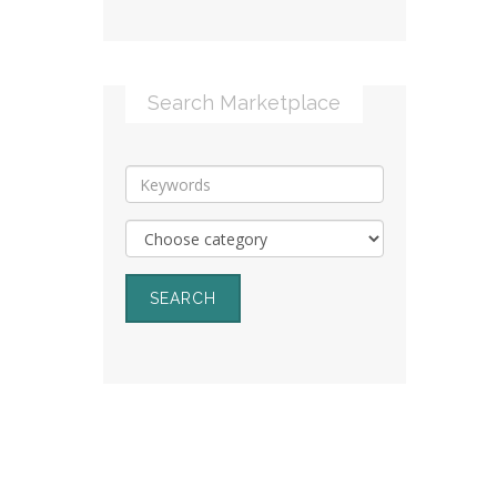
Search Marketplace
SEARCH