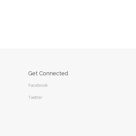
Get Connected
Facebook
Twitter