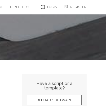
CE
DIRECTORY
LOGIN
REGISTER
Have a script or a
template?
UPLOAD SOFTWARE