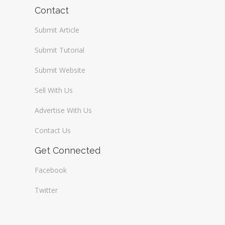
Wireless / Communication
Contact
Submit Article
Submit Tutorial
Submit Website
Sell With Us
Advertise With Us
Contact Us
Get Connected
Facebook
Twitter