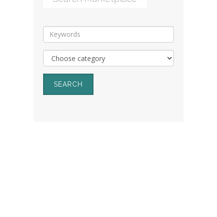
SEARCH