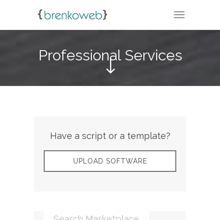
TOGGLE N
Professional Services
Have a script or a template?
UPLOAD SOFTWARE
Search Marketplace