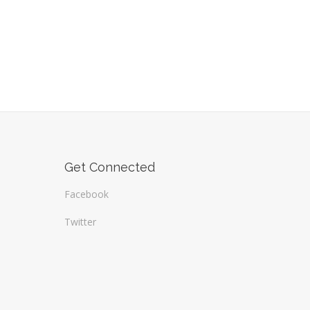
Get Connected
Facebook
Twitter