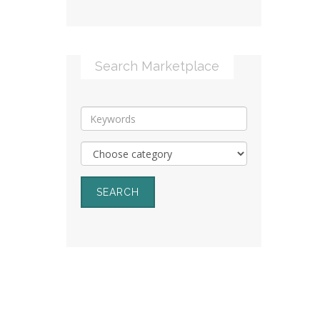
Search Marketplace
SEARCH