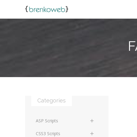
F
Categories
ASP Scripts
Scripts
CSS3 Scripts