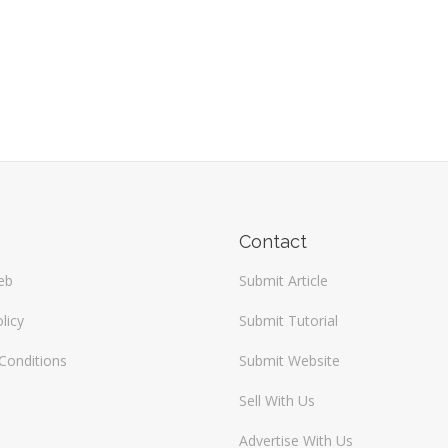
Contact
eb
Submit Article
licy
Submit Tutorial
Conditions
Submit Website
Sell With Us
Advertise With Us