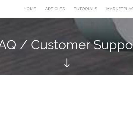
HOME
ARTICLES
TUTORIALS
MARKETPLA
AQ / Customer Suppo