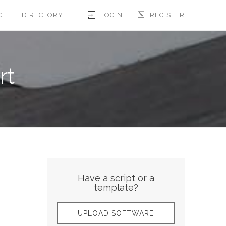
CE
DIRECTORY
LOGIN
REGISTER
rt
Have a script or a
template?
UPLOAD SOFTWARE