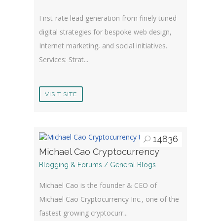
First-rate lead generation from finely tuned
digital strategies for bespoke web design,
Internet marketing, and social initiatives.
Services: Strat...
VISIT SITE
14836
Michael Cao Cryptocurrency
Blogging & Forums / General Blogs
Michael Cao is the founder & CEO of
Michael Cao Cryptocurrency Inc., one of the
fastest growing cryptocurr...