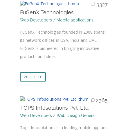
3327
FuGenX Technologies
Web Developers / Mobile applications
FuGenX Technologies founded in 2008 spans
its network offices in USA, India and UAE.
FuGenX is pioneered in bringing innovative
products and ideas...
VISIT SITE
2365
TOPS Infosolutions Pvt. Ltd.
Web Developers / Web Design General
Tops Infosolutions is a leading mobile app and