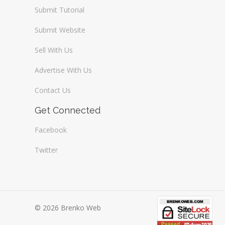
Submit Tutorial
Submit Website
Sell With Us
Advertise With Us
Contact Us
Get Connected
Facebook
Twitter
© 2026 Brenko Web