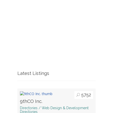
Latest Listings
5752
9thCO Inc.
Directories / Web Design & Development
Directories