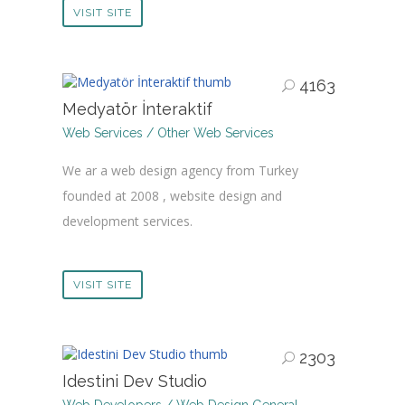
VISIT SITE
4163
Medyatör İnteraktif
Web Services / Other Web Services
We ar a web design agency from Turkey
founded at 2008 , website design and
development services.
VISIT SITE
2303
Idestini Dev Studio