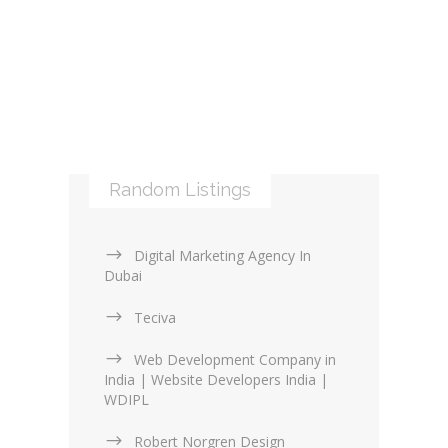
Libraries and Frameworks (0)
Online Maps (0)
Web Services (4)
Logos & Icons (1)
Other Web Services (6)
XML (0)
Mobile applications (9)
RSS (0)
PHP & Scripting (0)
Templates and themes (2)
Web Design Firms (16)
Random Listings
Web Design General (13)
Digital Marketing Agency In
Dubai
Teciva
Web Development Company in
India | Website Developers India |
WDIPL
Robert Norgren Design