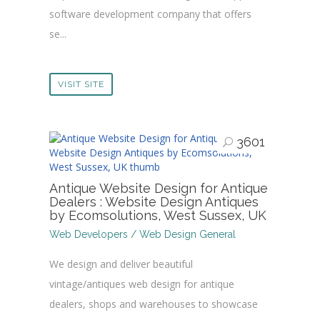
software development company that offers
se...
VISIT SITE
3601
Antique Website Design for Antique
Dealers : Website Design Antiques
by Ecomsolutions, West Sussex, UK
Web Developers / Web Design General
We design and deliver beautiful
vintage/antiques web design for antique
dealers, shops and warehouses to showcase