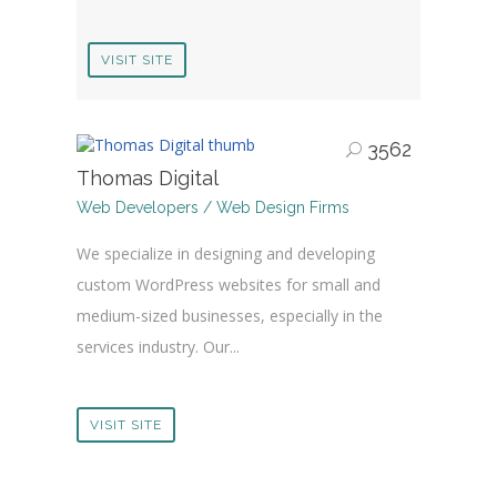
VISIT SITE
3562
Thomas Digital
Web Developers / Web Design Firms
We specialize in designing and developing
custom WordPress websites for small and
medium-sized businesses, especially in the
services industry. Our...
VISIT SITE