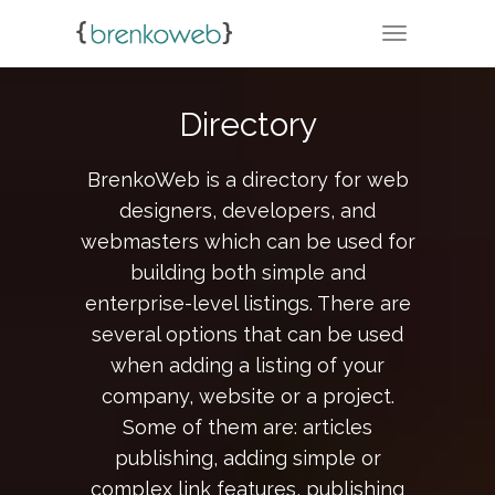
TOGGLE NA
Directory
BrenkoWeb is a directory for web
designers, developers, and
webmasters which can be used for
building both simple and
enterprise-level listings. There are
several options that can be used
when adding a listing of your
company, website or a project.
Some of them are: articles
publishing, adding simple or
complex link features, publishing