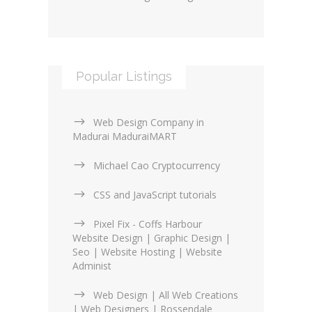
Popular Listings
Web Design Company in
Madurai MaduraiMART
Michael Cao Cryptocurrency
CSS and JavaScript tutorials
Pixel Fix - Coffs Harbour
Website Design | Graphic Design |
Seo | Website Hosting | Website
Administ
Web Design | All Web Creations
| Web Designers | Rossendale