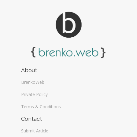
About
BrenkoWeb
Private Policy
Terms & Conditions
Contact
Submit Article