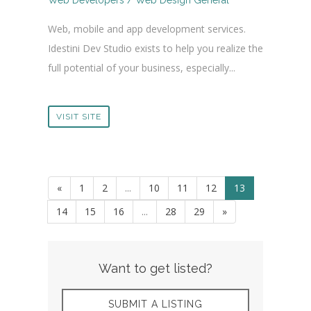
Web Developers / Web Design General
Web, mobile and app development services.
Idestini Dev Studio exists to help you realize the
full potential of your business, especially...
VISIT SITE
«
1
2
...
10
11
12
13
14
15
16
...
28
29
»
Want to get listed?
SUBMIT A LISTING