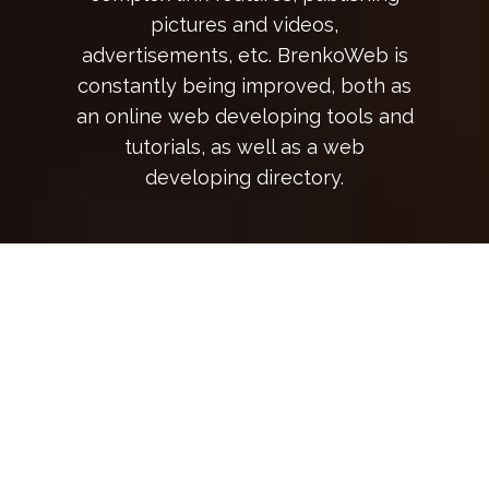
pictures and videos,
advertisements, etc. BrenkoWeb is
constantly being improved, both as
an online web developing tools and
tutorials, as well as a web
developing directory.