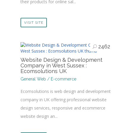
their products for online sal...
VISIT SITE
2462
Website Design & Development
Company in West Sussex :
Ecomsolutions UK
General Web / E-commerce
Ecomsolutions is web design and development
company in UK offering professional website
design services, responsive and ecommerce
website design an...