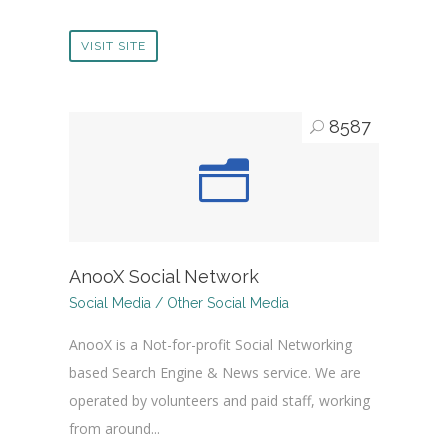
VISIT SITE
8587
AnooX Social Network
Social Media / Other Social Media
AnooX is a Not-for-profit Social Networking
based Search Engine & News service. We are
operated by volunteers and paid staff, working
from around...