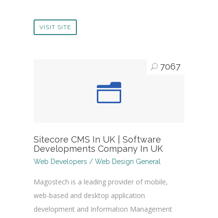
VISIT SITE
7067
Sitecore CMS In UK | Software
Developments Company In UK
Web Developers / Web Design General
Magostech is a leading provider of mobile,
web-based and desktop application
development and Information Management