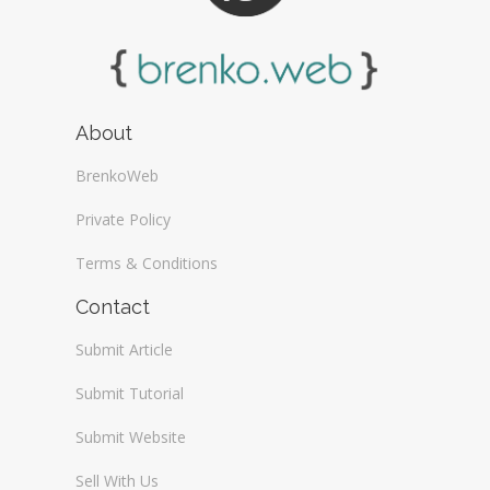
About
BrenkoWeb
Private Policy
Terms & Conditions
Contact
Submit Article
Submit Tutorial
Submit Website
Sell With Us