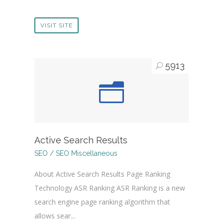
VISIT SITE
5913
Active Search Results
SEO / SEO Miscellaneous
About Active Search Results Page Ranking
Technology ASR Ranking ASR Ranking is a new
search engine page ranking algorithm that
allows sear...