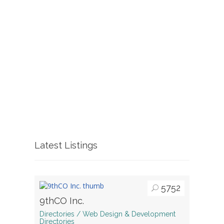
Latest Listings
5752
9thCO Inc.
Directories / Web Design & Development
Directories