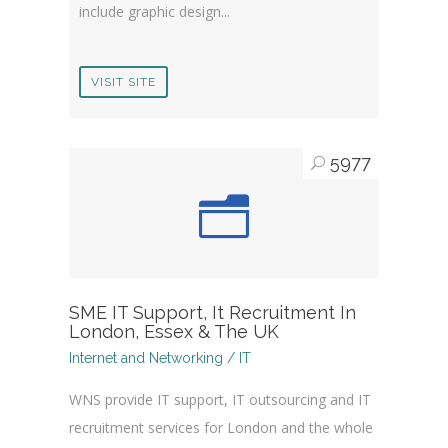
include graphic design...
VISIT SITE
5977
SME IT Support, It Recruitment In
London, Essex & The UK
Internet and Networking / IT
WNS provide IT support, IT outsourcing and IT
recruitment services for London and the whole