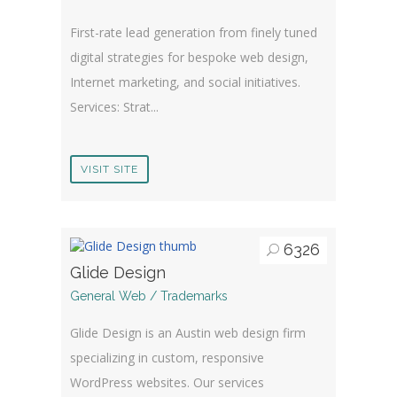
First-rate lead generation from finely tuned
digital strategies for bespoke web design,
Internet marketing, and social initiatives.
Services: Strat...
VISIT SITE
6326
Glide Design
General Web / Trademarks
Glide Design is an Austin web design firm
specializing in custom, responsive
WordPress websites. Our services