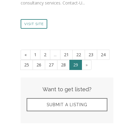
consultancy services. Contact-U...
VISIT SITE
«
1
2
...
21
22
23
24
25
26
27
28
29
»
Want to get listed?
SUBMIT A LISTING