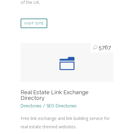
of the UK.
VISIT SITE
5767
Real Estate Link Exchange
Directory
Directories / SEO Directories
Free link exchange and link building service for
real estate themed websites.