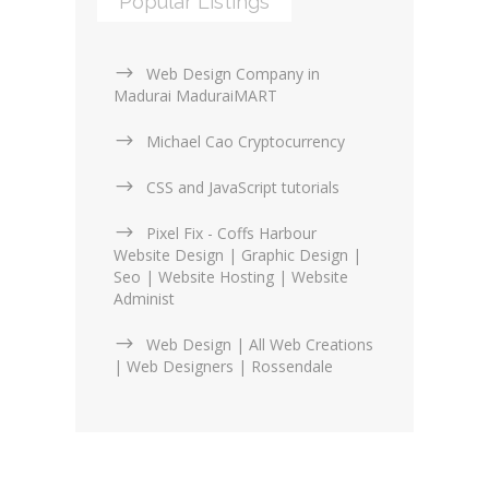
Popular Listings
Web Design Company in
Madurai MaduraiMART
Michael Cao Cryptocurrency
CSS and JavaScript tutorials
Pixel Fix - Coffs Harbour
Website Design | Graphic Design |
Seo | Website Hosting | Website
Administ
Web Design | All Web Creations
| Web Designers | Rossendale