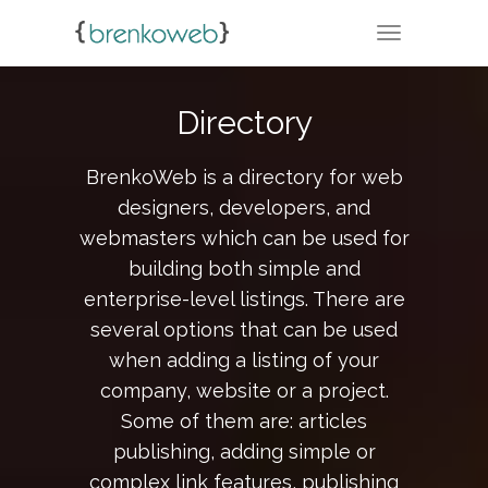
TOGGLE NA
Directory
BrenkoWeb is a directory for web
designers, developers, and
webmasters which can be used for
building both simple and
enterprise-level listings. There are
several options that can be used
when adding a listing of your
company, website or a project.
Some of them are: articles
publishing, adding simple or
complex link features, publishing