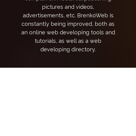
pictures and videos,
advertisements, etc. BrenkoWeb is
constantly being improved, both as
an online web developing tools and
tutorials, as well as a web
developing directory.