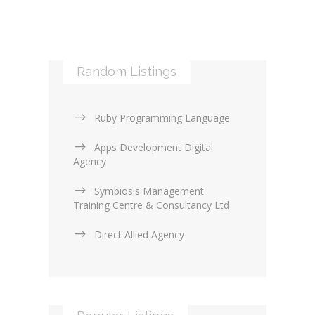
Mobile applications (9)
RSS (0)
PHP & Scripting (0)
Templates and themes (2)
Web Design Firms (16)
Random Listings
Web Design General (13)
Ruby Programming Language
Apps Development Digital
Agency
Symbiosis Management
Training Centre & Consultancy Ltd
Direct Allied Agency