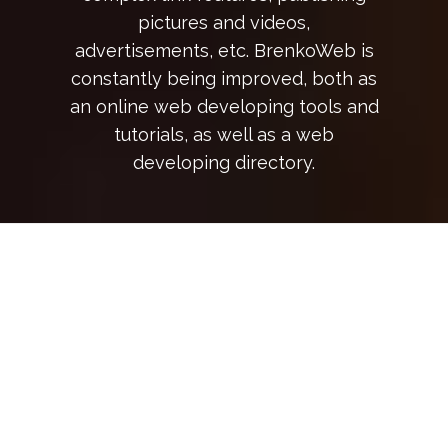
pictures and videos,
advertisements, etc. BrenkoWeb is
constantly being improved, both as
an online web developing tools and
tutorials, as well as a web
developing directory.