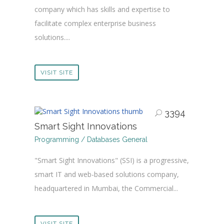
company which has skills and expertise to
facilitate complex enterprise business
solutions....
VISIT SITE
3394
Smart Sight Innovations
Programming / Databases General
"Smart Sight Innovations" (SSI) is a progressive,
smart IT and web-based solutions company,
headquartered in Mumbai, the Commercial...
VISIT SITE