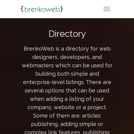
TOGGLE NA
Directory
BrenkoWeb is a directory for web
designers, developers, and
webmasters which can be used for
building both simple and
enterprise-level listings. There are
several options that can be used
when adding a listing of your
company, website or a project.
Some of them are: articles
publishing, adding simple or
complex link features, publishing