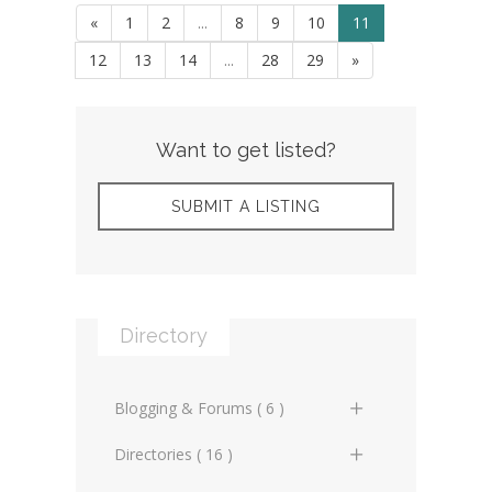
«
1
2
...
8
9
10
11
12
13
14
...
28
29
»
Want to get listed?
SUBMIT A LISTING
Directory
Blogging & Forums ( 6 )
General Blogs (2)
Directories ( 16 )