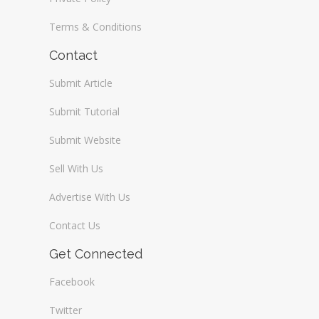
Terms & Conditions
Contact
Submit Article
Submit Tutorial
Submit Website
Sell With Us
Advertise With Us
Contact Us
Get Connected
Facebook
Twitter