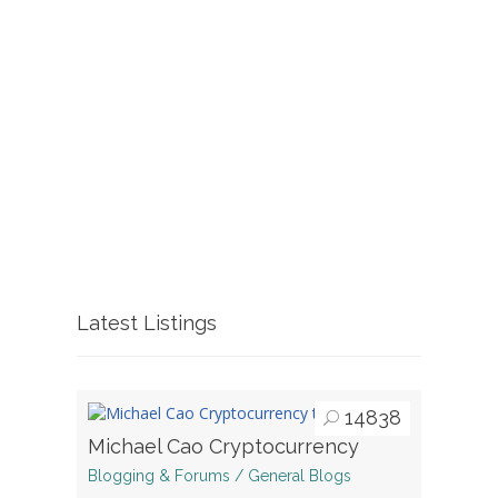
Latest Listings
14838
Michael Cao Cryptocurrency
Blogging & Forums / General Blogs