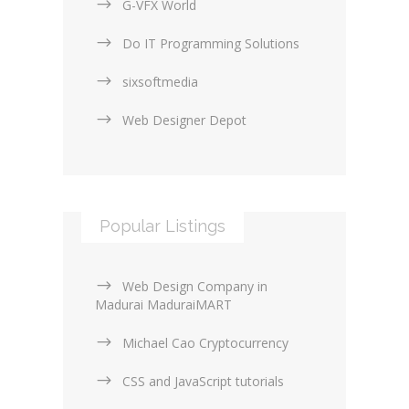
G-VFX World
Do IT Programming Solutions
sixsoftmedia
Web Designer Depot
Popular Listings
Web Design Company in
Madurai MaduraiMART
Michael Cao Cryptocurrency
CSS and JavaScript tutorials