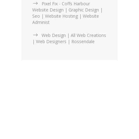
Pixel Fix - Coffs Harbour
Website Design | Graphic Design |
Seo | Website Hosting | Website
Administ
Web Design | All Web Creations
| Web Designers | Rossendale