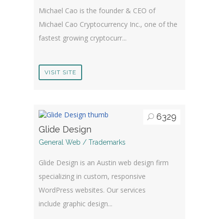
Michael Cao is the founder & CEO of
Michael Cao Cryptocurrency Inc., one of the
fastest growing cryptocurr...
VISIT SITE
6329
Glide Design
General Web / Trademarks
Glide Design is an Austin web design firm
specializing in custom, responsive
WordPress websites. Our services
include graphic design...