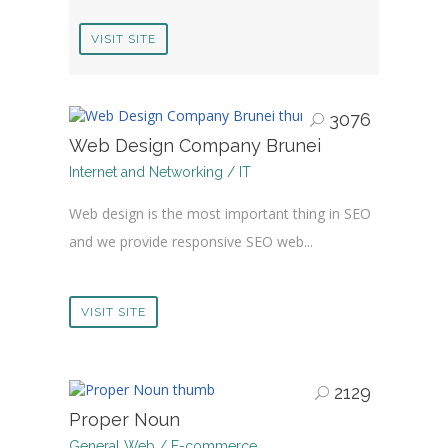
VISIT SITE
3076
Web Design Company Brunei
Internet and Networking / IT
Web design is the most important thing in SEO
and we provide responsive SEO web...
VISIT SITE
2129
Proper Noun
General Web / E-commerce