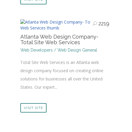
2219
Atlanta Web Design Company-
Total Site Web Services
Web Developers / Web Design General
Total Site Web Services is an Atlanta web
design company focused on creating online
solutions for businesses all over the United
States. Our expert...
VISIT SITE