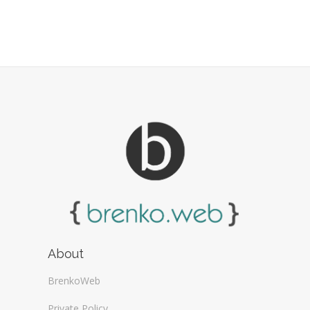
About
BrenkoWeb
Private Policy