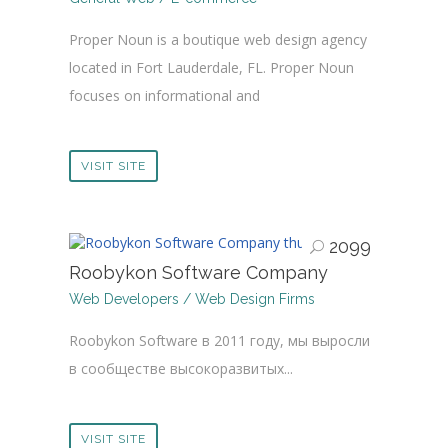
Proper Noun is a boutique web design agency
located in Fort Lauderdale, FL. Proper Noun
focuses on informational and
VISIT SITE
2099
Roobykon Software Company
Web Developers / Web Design Firms
Roobykon Software в 2011 году, мы выросли
в сообществе высокоразвитых...
VISIT SITE