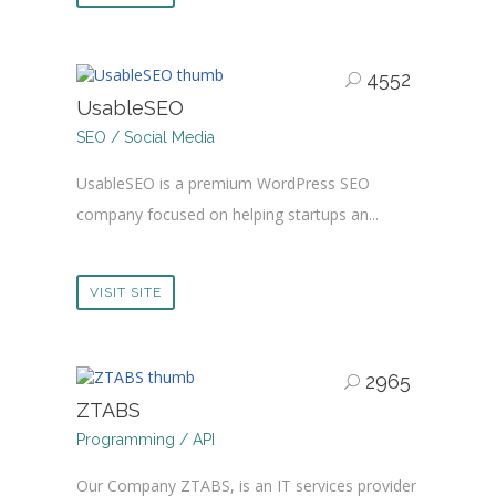
4552
UsableSEO
SEO / Social Media
UsableSEO is a premium WordPress SEO
company focused on helping startups an...
VISIT SITE
2965
ZTABS
Programming / API
Our Company ZTABS, is an IT services provider