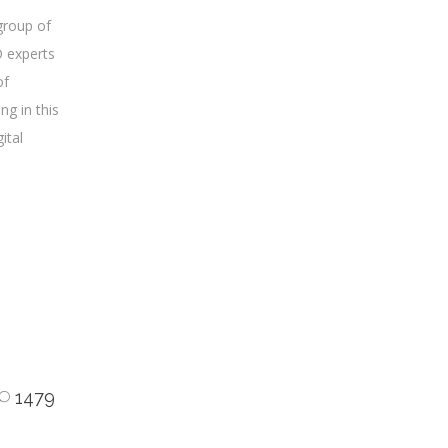
group of
O experts
of
ng in this
gital
1479