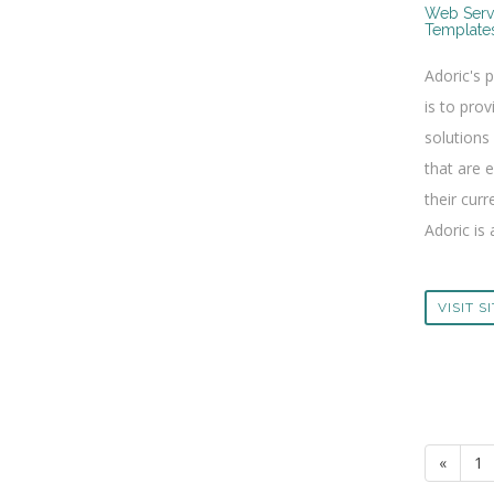
Web Serv
Template
Adoric's 
is to prov
solutions
that are 
their curr
Adoric is 
VISIT S
«
1