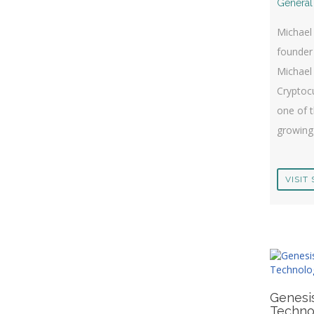
General
Michael 
founder
Michael
Cryptocu
one of t
growing 
VISIT 
Genesi
Techno