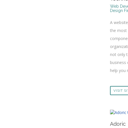
Web Deve
Design F
A websit
the most
componen
organizat
not only 
business 
help you r
VISIT S
Adoric