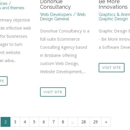
Donohue
Be More
ices /
Consultancy
Innovations
s and themes
Web Developers / Web
Graphics & Anim
Design General
Graphic Design
primary objective
ide effective web
Donohue Consultancy is a
Graphic Design 
 for businesses
full-suite Ecommerce
- Be More Innova
eager to turn
Consulting Agency based
a Software Devel
ent website.
in Brisbane offering
an adva...
custom Web Design,
VISIT SITE
Website Development,...
ITE
VISIT SITE
2
3
4
5
6
7
8
...
28
29
»