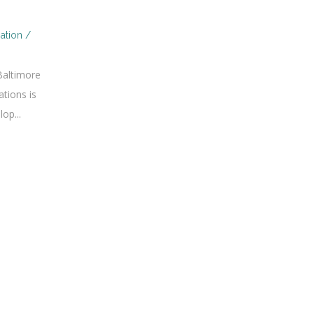
ation /
Baltimore
tions is
op...