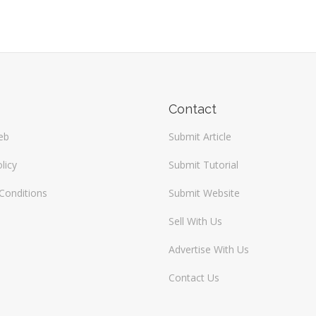
Contact
eb
Submit Article
licy
Submit Tutorial
Conditions
Submit Website
Sell With Us
Advertise With Us
Contact Us