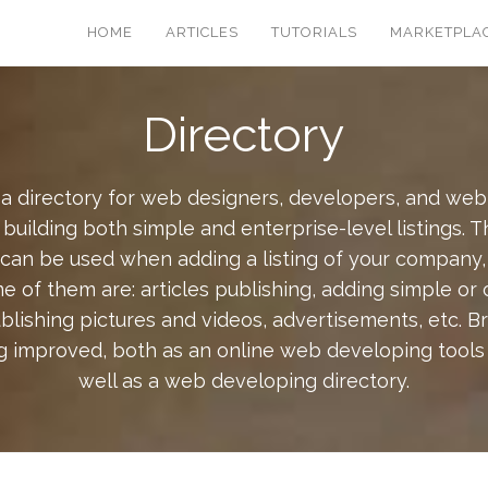
HOME
ARTICLES
TUTORIALS
MARKETPLA
Directory
a directory for web designers, developers, and we
building both simple and enterprise-level listings. 
 can be used when adding a listing of your company,
e of them are: articles publishing, adding simple or
ublishing pictures and videos, advertisements, etc. 
g improved, both as an online web developing tools a
well as a web developing directory.