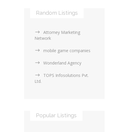
Random Listings
Attorney Marketing
Network
mobile game companies
Wonderland Agency
TOPS Infosolutions Pvt.
Ltd.
Popular Listings