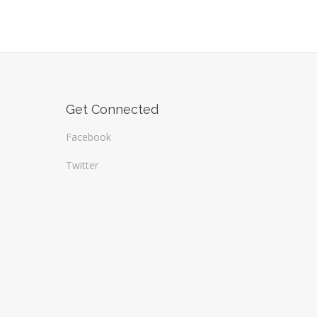
Get Connected
Facebook
Twitter