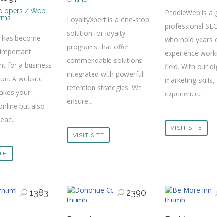
lopers / Web
PeddleWeb is a 
irms
LoyaltyXpert is a one-stop
professional SE
solution for loyalty
e has become
who hold years 
programs that offer
 important
experience worki
commendable solutions
t for a business
field. With our di
integrated with powerful
ion. A website
marketing skills,
retention strategies. We
takes your
experience...
ensure...
online but also
eac...
VISIT SITE
VISIT SITE
ITE
1383
2390