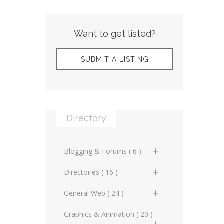
Want to get listed?
SUBMIT A LISTING
Directory
Blogging & Forums ( 6 )
General Blogs (2)
Directories ( 16 )
General Forums (0)
General Directories (2)
General Web ( 24 )
Technical Blogs (3)
Graphic Design &
Advertising Online (3)
Graphics & Animation ( 20 )
Animation Directories (2)