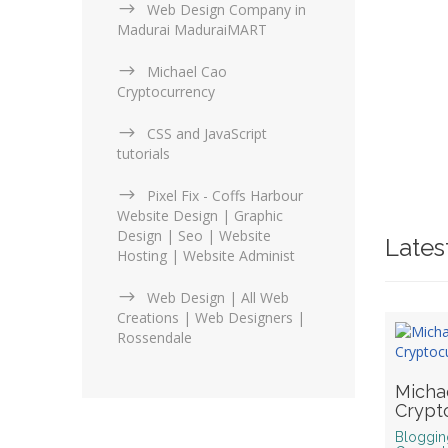
Web Design Company in
Madurai MaduraiMART
Michael Cao
Cryptocurrency
CSS and JavaScript
tutorials
Pixel Fix - Coffs Harbour
Website Design | Graphic
Design | Seo | Website
Latest
Hosting | Website Administ
Web Design | All Web
Creations | Web Designers |
Rossendale
Micha
Crypt
Bloggin