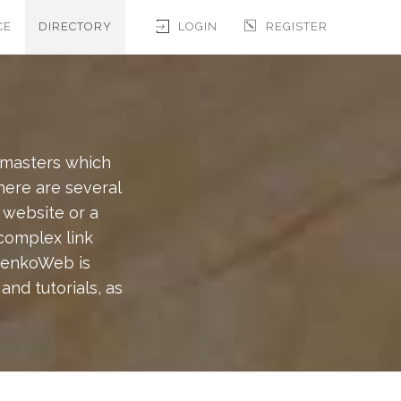
CE
DIRECTORY
LOGIN
REGISTER
bmasters which
There are several
 website or a
 complex link
BrenkoWeb is
nd tutorials, as