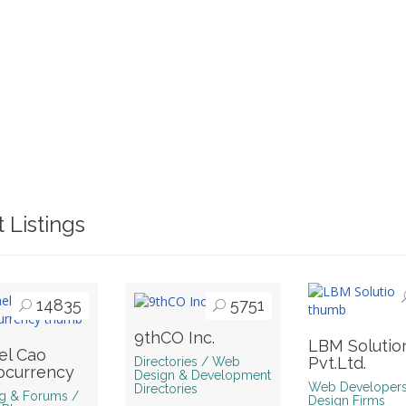
 Listings
14835
5751
9thCO Inc.
LBM Solutio
el Cao
Pvt.Ltd.
Directories / Web
ocurrency
Design & Development
Web Developer
Directories
g & Forums /
Design Firms