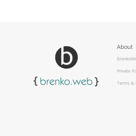
About
BrenkoW
Private Po
Terms & 