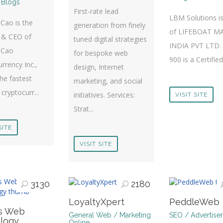
 Blogs
First-rate lead
LBM Solutions is
Cao is the
generation from finely
of LIFEBOAT M
 & CEO of
tuned digital strategies
INDIA PVT LTD.
 Cao
for bespoke web
900 is a Certifie
rrency Inc.,
design, Internet
he fastest
marketing, and social
cryptocurr...
initiatives. Services:
VISIT SITE
Strat...
SITE
VISIT SITE
3130
2180
LoyaltyXpert
PeddleWeb
s Web
General Web / Marketing
SEO / Advertise
logy
Online