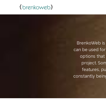
BrenkoWeb is 
can be used for 
options that
project. Som
features, p
constantly bein