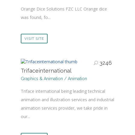
Orange Dice Solutions FZC LLC Orange dice
was found, fo...
VISIT SITE
3246
Trifaceinternational
Graphics & Animation / Animation
Triface international being leading technical
animation and illustration services and industrial
animation services provider, we take pride in
our...