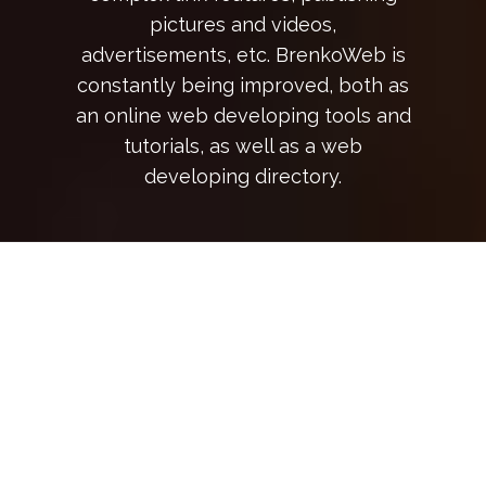
pictures and videos,
advertisements, etc. BrenkoWeb is
constantly being improved, both as
an online web developing tools and
tutorials, as well as a web
developing directory.