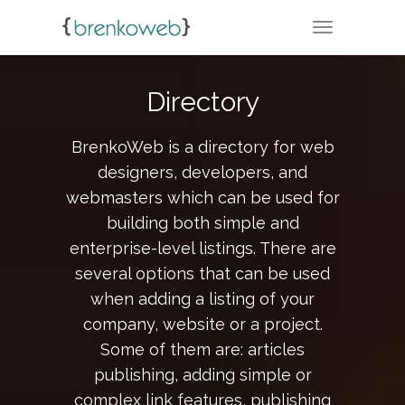
TOGGLE NA
Directory
BrenkoWeb is a directory for web
designers, developers, and
webmasters which can be used for
building both simple and
enterprise-level listings. There are
several options that can be used
when adding a listing of your
company, website or a project.
Some of them are: articles
publishing, adding simple or
complex link features, publishing