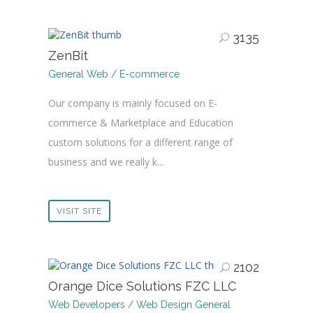
3135
ZenBit
General Web / E-commerce
Our company is mainly focused on E-
commerce & Marketplace and Education
custom solutions for a different range of
business and we really k...
VISIT SITE
2102
Orange Dice Solutions FZC LLC
Web Developers / Web Design General