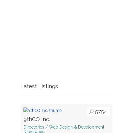
Latest Listings
5754
9thCO Inc.
Directories / Web Design & Development
Directories