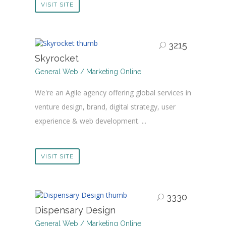
VISIT SITE
3215
Skyrocket
General Web / Marketing Online
We're an Agile agency offering global services in
venture design, brand, digital strategy, user
experience & web development. ...
VISIT SITE
3330
Dispensary Design
General Web / Marketing Online