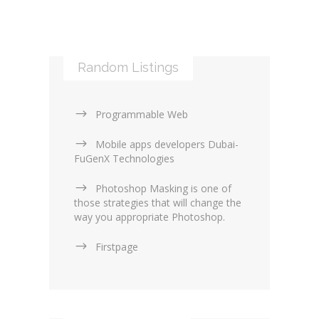
Mobile applications (9)
RSS (0)
PHP & Scripting (0)
Templates and themes (2)
Web Design Firms (16)
Random Listings
Web Design General (13)
Programmable Web
Mobile apps developers Dubai-
FuGenX Technologies
Photoshop Masking is one of
those strategies that will change the
way you appropriate Photoshop.
Firstpage