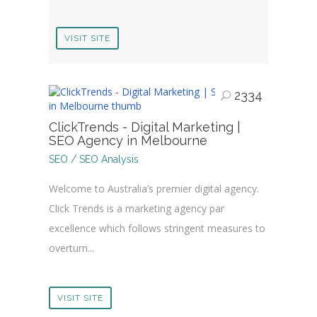
VISIT SITE
2334
ClickTrends - Digital Marketing |
SEO Agency in Melbourne
SEO / SEO Analysis
Welcome to Australia’s premier digital agency.
Click Trends is a marketing agency par
excellence which follows stringent measures to
overturn...
VISIT SITE