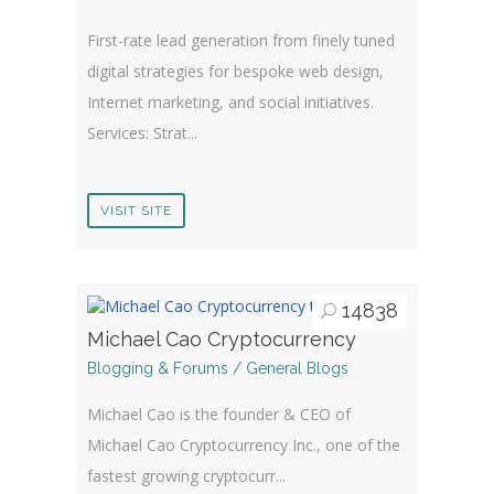
First-rate lead generation from finely tuned
digital strategies for bespoke web design,
Internet marketing, and social initiatives.
Services: Strat...
VISIT SITE
14838
Michael Cao Cryptocurrency
Blogging & Forums / General Blogs
Michael Cao is the founder & CEO of
Michael Cao Cryptocurrency Inc., one of the
fastest growing cryptocurr...