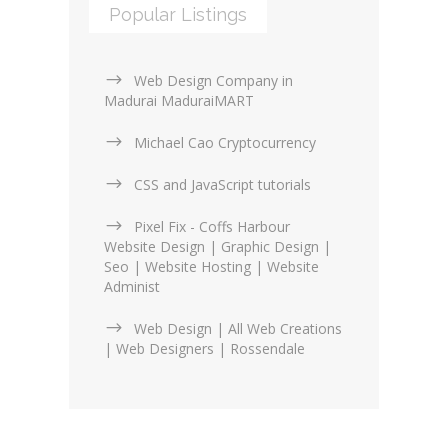
Popular Listings
Web Design Company in
Madurai MaduraiMART
Michael Cao Cryptocurrency
CSS and JavaScript tutorials
Pixel Fix - Coffs Harbour
Website Design | Graphic Design |
Seo | Website Hosting | Website
Administ
Web Design | All Web Creations
| Web Designers | Rossendale