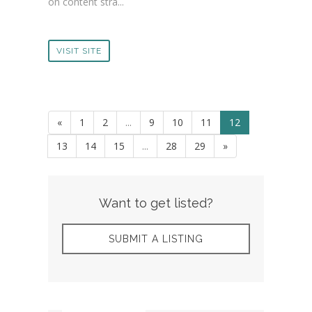
on content stra...
VISIT SITE
«
1
2
...
9
10
11
12
13
14
15
...
28
29
»
Want to get listed?
SUBMIT A LISTING