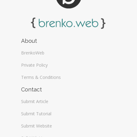
About
BrenkoWeb
Private Policy
Terms & Conditions
Contact
Submit Article
Submit Tutorial
Submit Website