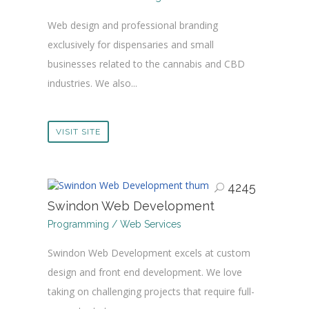
Web design and professional branding
exclusively for dispensaries and small
businesses related to the cannabis and CBD
industries. We also...
VISIT SITE
4245
Swindon Web Development
Programming / Web Services
Swindon Web Development excels at custom
design and front end development. We love
taking on challenging projects that require full-