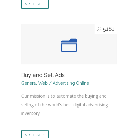
VISIT SITE
5161
Buy and Sell Ads
General Web / Advertising Online
Our mission is to automate the buying and
selling of the world's best digital advertising
inventory
VISIT SITE