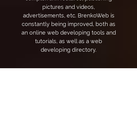
pictures and videos,
advertisements, etc. BrenkoWeb is
constantly being improved, both as
an online web developing tools and
tutorials, as well as a web
developing directory.