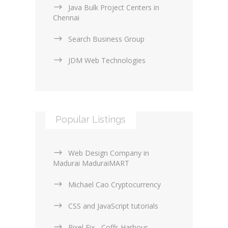
Java Bulk Project Centers in
Chennai
Search Business Group
JDM Web Technologies
Popular Listings
Web Design Company in
Madurai MaduraiMART
Michael Cao Cryptocurrency
CSS and JavaScript tutorials
Pixel Fix - Coffs Harbour