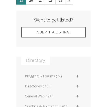
25
26
27
28
29
»
Want to get listed?
SUBMIT A LISTING
Directory
Blogging & Forums ( 6 )
General Blogs (2)
Directories ( 16 )
General Forums (0)
General Directories (2)
General Web ( 24 )
Technical Blogs (3)
Graphic Design & Animation
Advertising Online (3)
Graphics & Animation ( 20 )