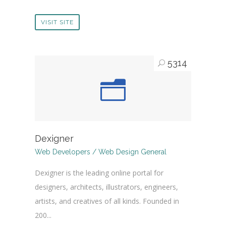
VISIT SITE
5314
Dexigner
Web Developers / Web Design General
Dexigner is the leading online portal for
designers, architects, illustrators, engineers,
artists, and creatives of all kinds. Founded in
200...