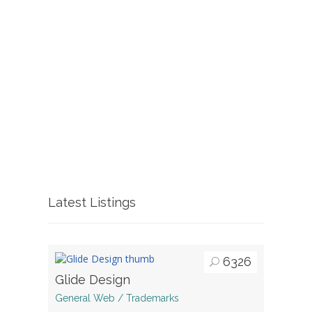
Latest Listings
6326
Glide Design
General Web / Trademarks