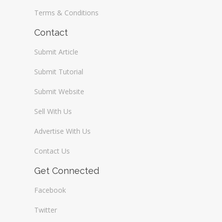
Terms & Conditions
Contact
Submit Article
Submit Tutorial
Submit Website
Sell With Us
Advertise With Us
Contact Us
Get Connected
Facebook
Twitter