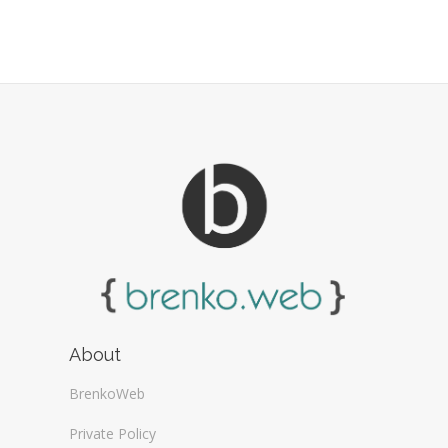
About
BrenkoWeb
Private Policy