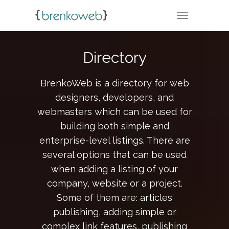
TOGGLE NA
Directory
BrenkoWeb is a directory for web
designers, developers, and
webmasters which can be used for
building both simple and
enterprise-level listings. There are
several options that can be used
when adding a listing of your
company, website or a project.
Some of them are: articles
publishing, adding simple or
complex link features, publishing