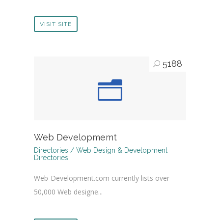
VISIT SITE
5188
Web Developmemt
Directories / Web Design & Development
Directories
Web-Development.com currently lists over
50,000 Web designe...