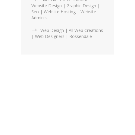
Website Design | Graphic Design |
Seo | Website Hosting | Website
Administ
Web Design | All Web Creations
| Web Designers | Rossendale