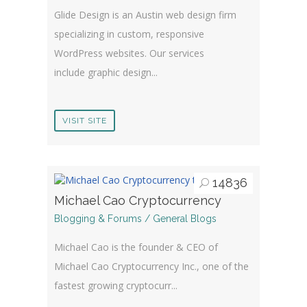
Glide Design is an Austin web design firm
specializing in custom, responsive
WordPress websites. Our services
include graphic design...
VISIT SITE
14836
Michael Cao Cryptocurrency
Blogging & Forums / General Blogs
Michael Cao is the founder & CEO of
Michael Cao Cryptocurrency Inc., one of the
fastest growing cryptocurr...