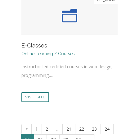
E-Classes
Online Learning / Courses
Instructor-led certified courses in web design,
programming,...
VISIT SITE
«
1
2
...
21
22
23
24