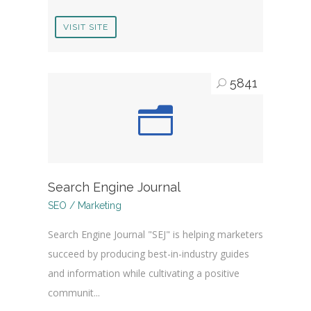
VISIT SITE
5841
Search Engine Journal
SEO / Marketing
Search Engine Journal "SEJ" is helping marketers
succeed by producing best-in-industry guides
and information while cultivating a positive
communit...