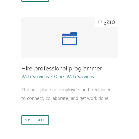
5210
Hire professional programmer
Web Services / Other Web Services
The best place for employers and freelancers
to connect, collaborate, and get work done.
VISIT SITE