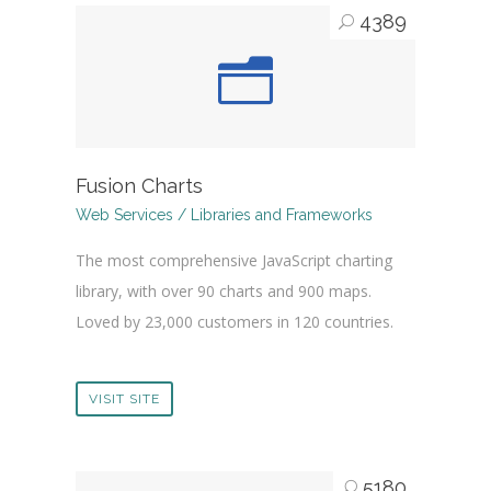
4389
Fusion Charts
Web Services / Libraries and Frameworks
The most comprehensive JavaScript charting
library, with over 90 charts and 900 maps.
Loved by 23,000 customers in 120 countries.
VISIT SITE
5180