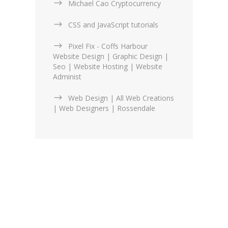
Michael Cao Cryptocurrency
CSS and JavaScript tutorials
Pixel Fix - Coffs Harbour
Website Design | Graphic Design |
Seo | Website Hosting | Website
Administ
Web Design | All Web Creations
| Web Designers | Rossendale