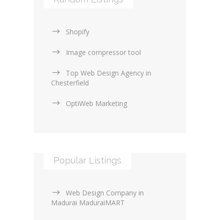
Web Design General (13)
Shopify
Image compressor tool
Top Web Design Agency in
Chesterfield
OptiWeb Marketing
Popular Listings
Web Design Company in
Madurai MaduraiMART