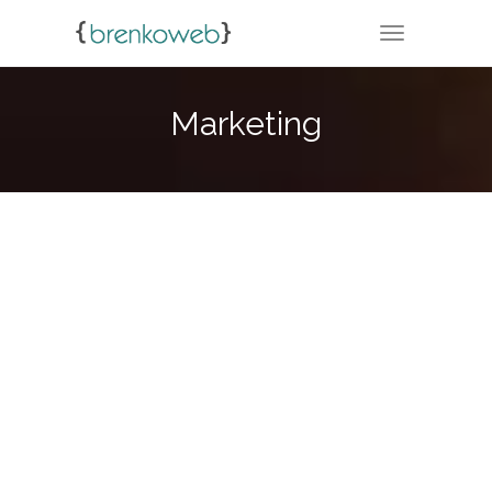
TOGGLE NA
Marketing