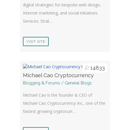
digital strategies for bespoke web design,
Internet marketing, and social initiatives.
Services: Strat...
VISIT SITE
14833
Michael Cao Cryptocurrency
Blogging & Forums / General Blogs
Michael Cao is the founder & CEO of
Michael Cao Cryptocurrency Inc., one of the
fastest growing cryptocurr...