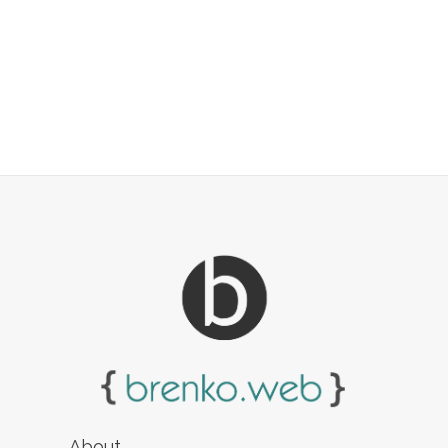
About