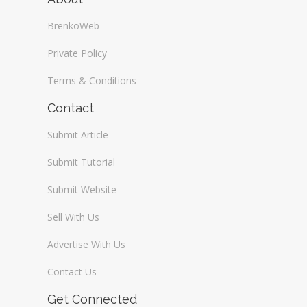
BrenkoWeb
Private Policy
Terms & Conditions
Contact
Submit Article
Submit Tutorial
Submit Website
Sell With Us
Advertise With Us
Contact Us
Get Connected