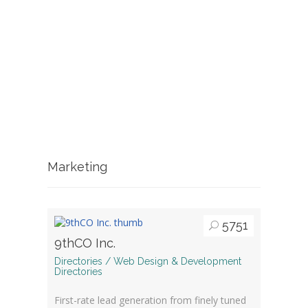
Marketing
5751
9thCO Inc.
Directories / Web Design & Development
Directories
First-rate lead generation from finely tuned