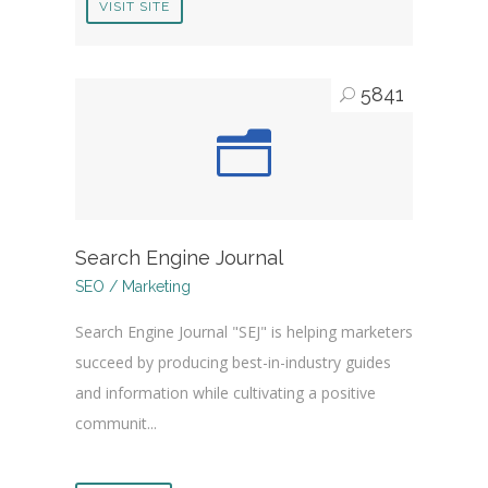
VISIT SITE
5841
Search Engine Journal
SEO / Marketing
Search Engine Journal "SEJ" is helping marketers
succeed by producing best-in-industry guides
and information while cultivating a positive
communit...