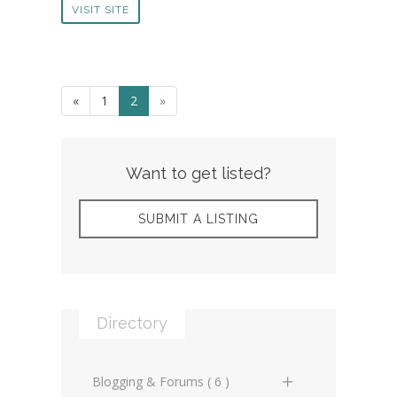
VISIT SITE
«
1
2
»
Want to get listed?
SUBMIT A LISTING
Directory
Blogging & Forums ( 6 )