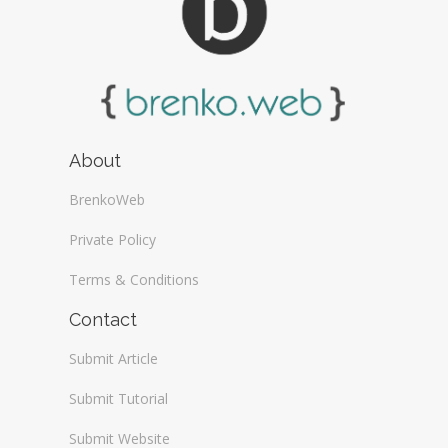
About
BrenkoWeb
Private Policy
Terms & Conditions
Contact
Submit Article
Submit Tutorial
Submit Website