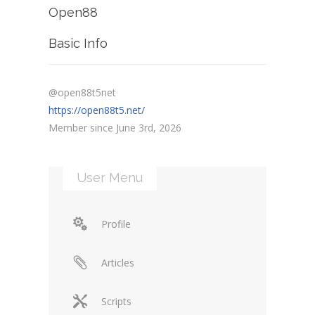
Open88
Basic Info
@open88t5net
https://open88t5.net/
Member since June 3rd, 2026
User Menu
Profile
Articles
Scripts