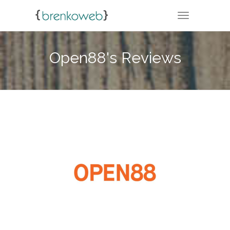
TOGGLE NA
Open88's Reviews