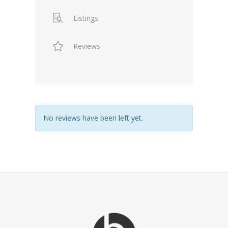
Listings
Reviews
No reviews have been left yet.