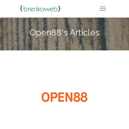
TOGGLE NA
Open88's Articles