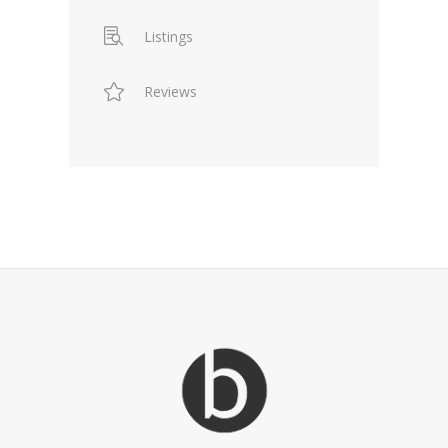
Listings
Reviews