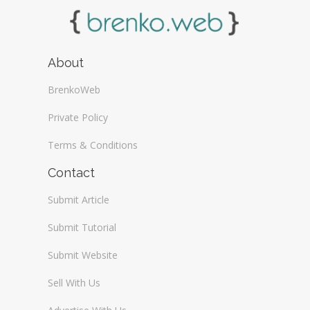
About
BrenkoWeb
Private Policy
Terms & Conditions
Contact
Submit Article
Submit Tutorial
Submit Website
Sell With Us