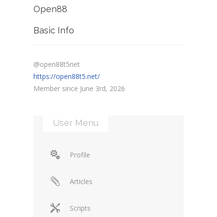
Open88
Basic Info
@open88t5net
https://open88t5.net/
Member since June 3rd, 2026
User Menu
Profile
Articles
Scripts