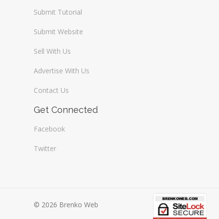
Submit Tutorial
Submit Website
Sell With Us
Advertise With Us
Contact Us
Get Connected
Facebook
Twitter
© 2026 Brenko Web