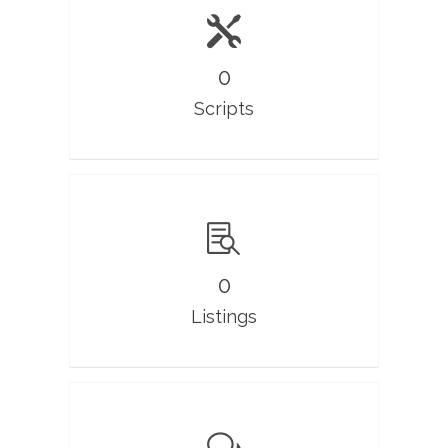
0
Scripts
0
Listings