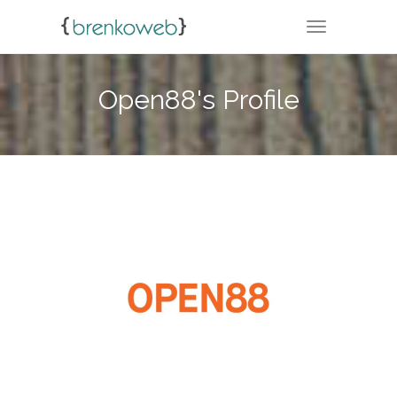
TOGGLE NA
Open88's Profile