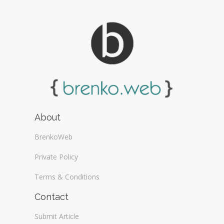
About
BrenkoWeb
Private Policy
Terms & Conditions
Contact
Submit Article