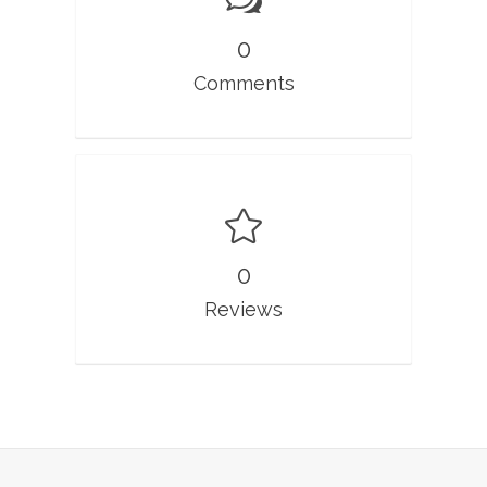
0
Comments
0
Reviews