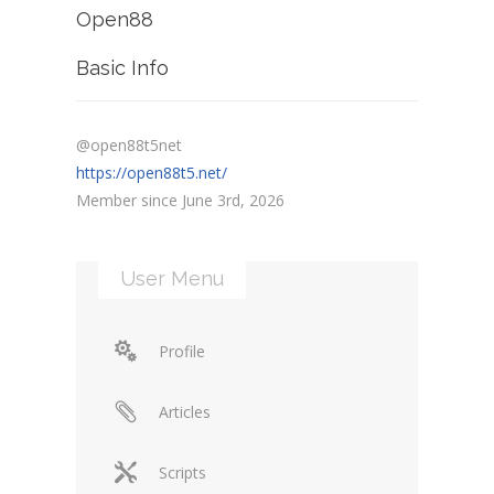
Open88
Basic Info
@open88t5net
https://open88t5.net/
Member since June 3rd, 2026
User Menu
Profile
Articles
Scripts