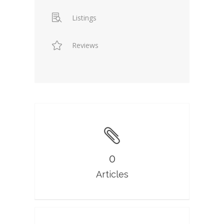
Listings
Reviews
0
Articles