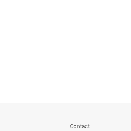
Contact