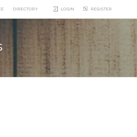
CE
DIRECTORY
LOGIN
REGISTER
s