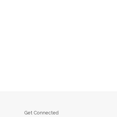
Get Connected