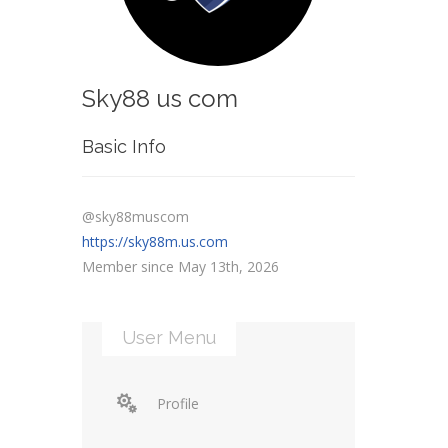
Sky88 us com
Basic Info
@sky88muscom
https://sky88m.us.com
Member since May 13th, 2026
User Menu
Profile