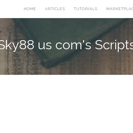
HOME
ARTICLES
TUTORIALS
MARKETPLA
Sky88 us com's Script