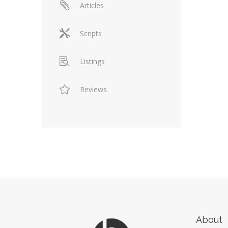
Articles
Scripts
Listings
Reviews
About