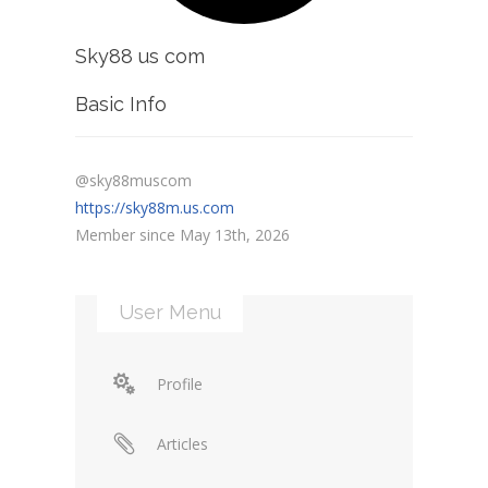
Sky88 us com
Basic Info
@sky88muscom
https://sky88m.us.com
Member since May 13th, 2026
User Menu
Profile
Articles