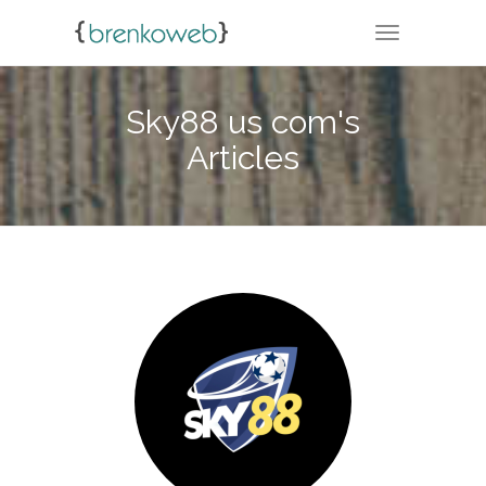
TOGGLE NA
Sky88 us com's
Articles