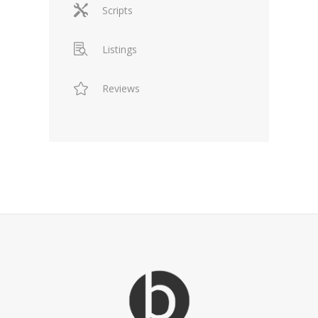
Scripts
Listings
Reviews