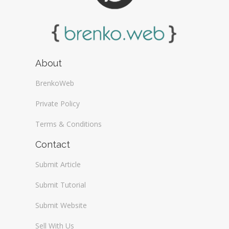
About
BrenkoWeb
Private Policy
Terms & Conditions
Contact
Submit Article
Submit Tutorial
Submit Website
Sell With Us