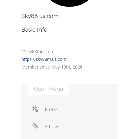
Sky88 us com
Basic Info
@sky88muscom
https://sky88m.us.com
Member since May 13th, 2026
User Menu
Profile
Articles