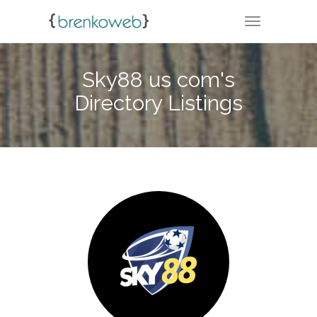
TOGGLE NA
Sky88 us com's
Directory Listings