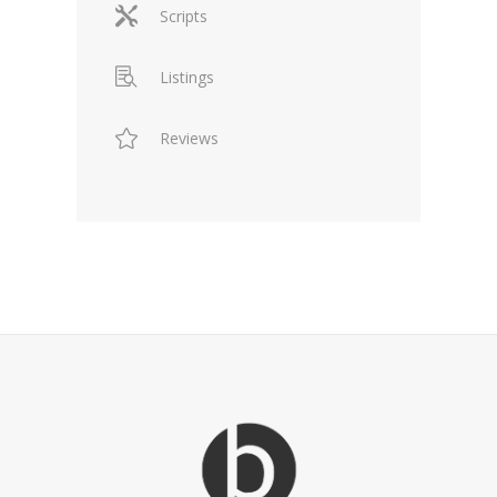
Scripts
Listings
Reviews