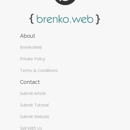
About
BrenkoWeb
Private Policy
Terms & Conditions
Contact
Submit Article
Submit Tutorial
Submit Website
Sell With Us