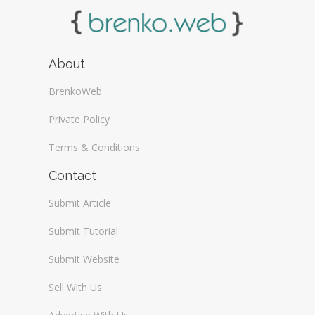
About
BrenkoWeb
Private Policy
Terms & Conditions
Contact
Submit Article
Submit Tutorial
Submit Website
Sell With Us