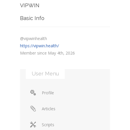
VIPWIN
Basic Info
@vipwinhealth
https://vipwin.health/
Member since May 4th, 2026
User Menu
Profile
Articles
Scripts