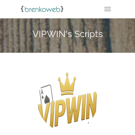
TOGGLE NA
VIPWIN's Scripts