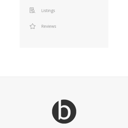
Listings
Reviews