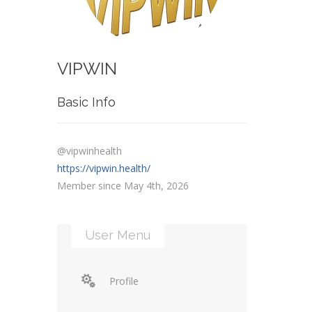
VIPWIN
Basic Info
@vipwinhealth
https://vipwin.health/
Member since May 4th, 2026
User Menu
Profile