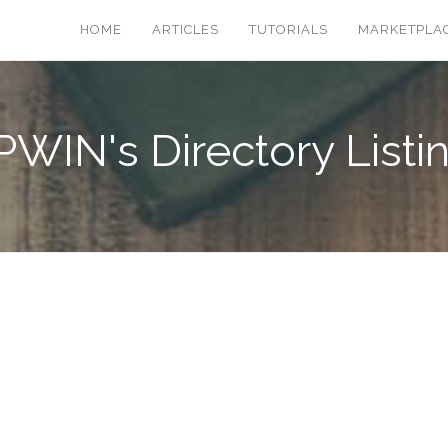
HOME
ARTICLES
TUTORIALS
MARKETPLA
PWIN's Directory Listi