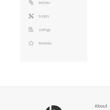
Articles
Scripts
Listings
Reviews
About