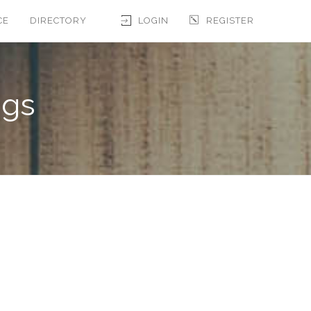
CE
DIRECTORY
LOGIN
REGISTER
ngs