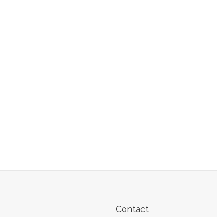
Contact