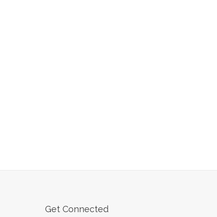
Get Connected