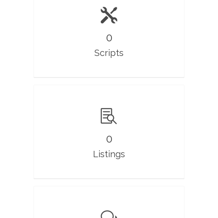
0
Scripts
0
Listings