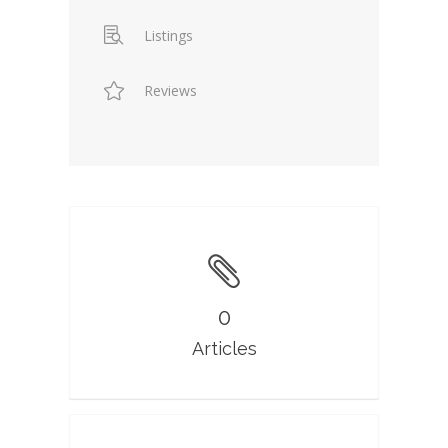
Listings
Reviews
0
Articles