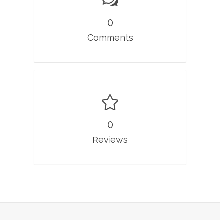
0
Comments
0
Reviews