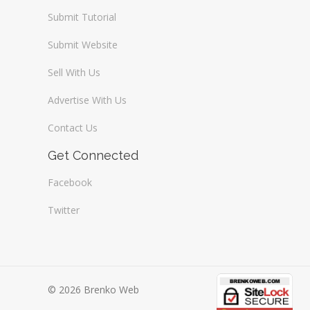
Submit Tutorial
Submit Website
Sell With Us
Advertise With Us
Contact Us
Get Connected
Facebook
Twitter
© 2026 Brenko Web