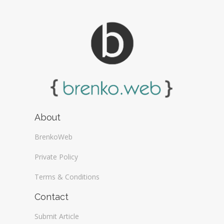
About
BrenkoWeb
Private Policy
Terms & Conditions
Contact
Submit Article