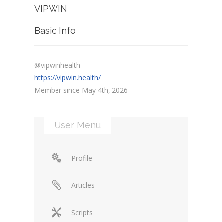
VIPWIN
Basic Info
@vipwinhealth
https://vipwin.health/
Member since May 4th, 2026
User Menu
Profile
Articles
Scripts