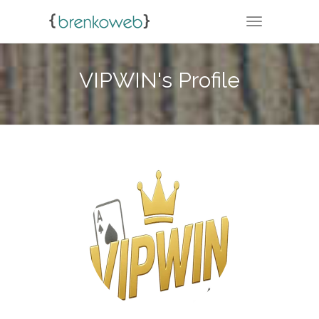
TOGGLE NA
VIPWIN's Profile