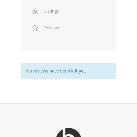
Listings
Reviews
No reviews have been left yet.