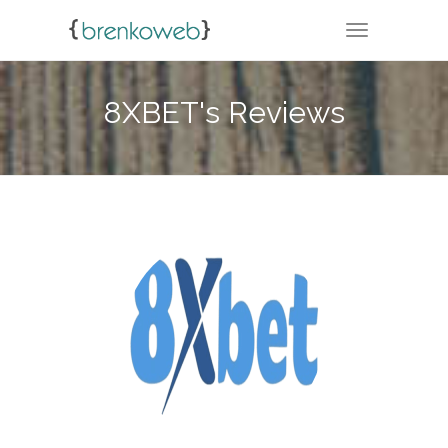
TOGGLE NA
8XBET's Reviews