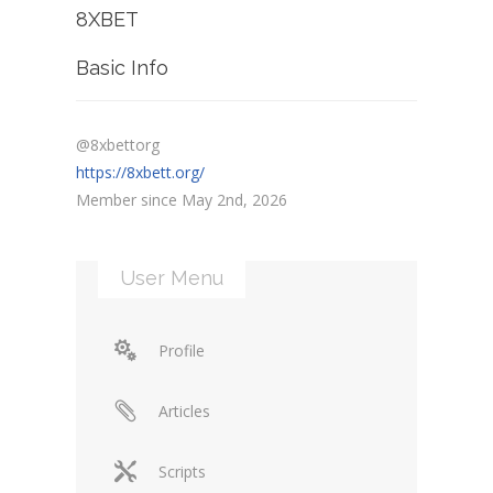
8XBET
Basic Info
@8xbettorg
https://8xbett.org/
Member since May 2nd, 2026
User Menu
Profile
Articles
Scripts