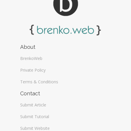
About
BrenkoWeb
Private Policy
Terms & Conditions
Contact
Submit Article
Submit Tutorial
Submit Website