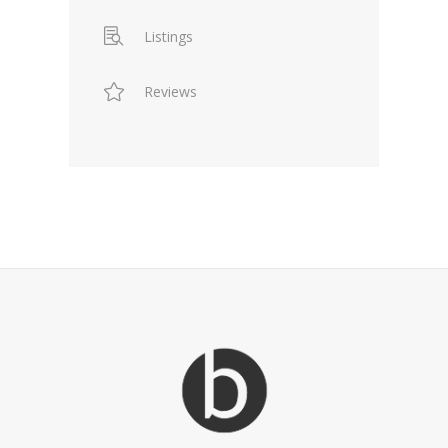
Listings
Reviews