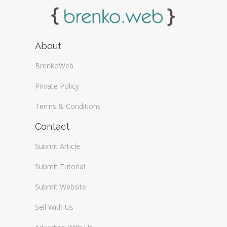
About
BrenkoWeb
Private Policy
Terms & Conditions
Contact
Submit Article
Submit Tutorial
Submit Website
Sell With Us