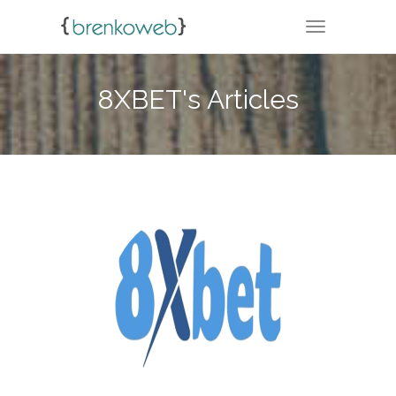
TOGGLE NA
8XBET's Articles