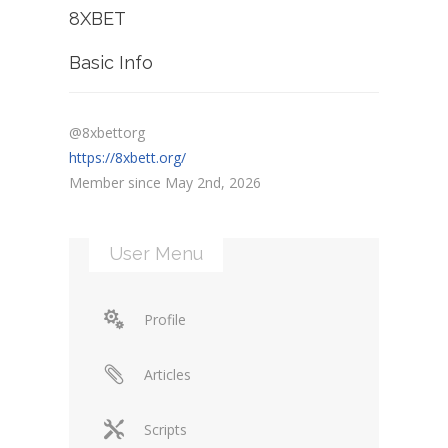
8XBET
Basic Info
@8xbettorg
https://8xbett.org/
Member since May 2nd, 2026
User Menu
Profile
Articles
Scripts