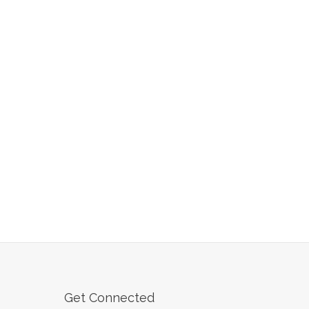
Get Connected