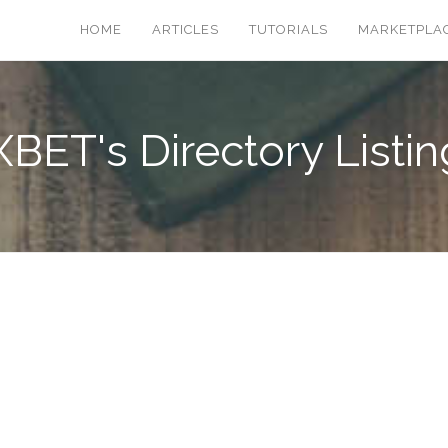
HOME
ARTICLES
TUTORIALS
MARKETPLA
XBET's Directory Listin