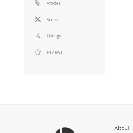
Articles
Scripts
Listings
Reviews
About