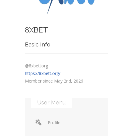
8XBET
Basic Info
@8xbettorg
https://8xbett.org/
Member since May 2nd, 2026
User Menu
Profile