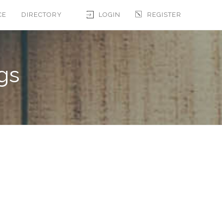
CE
DIRECTORY
LOGIN
REGISTER
gs