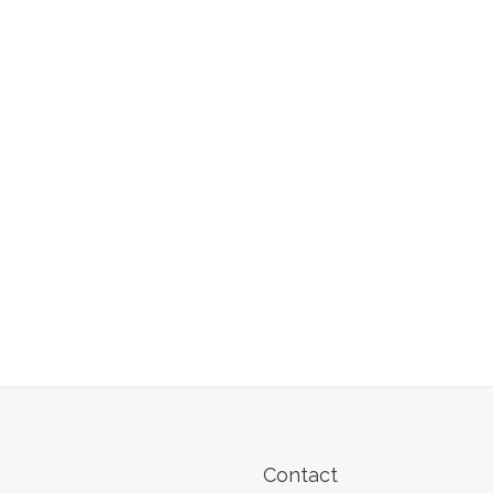
Contact