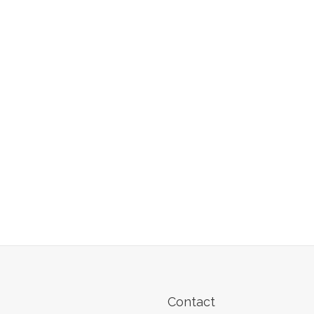
Contact