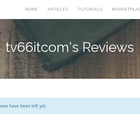
HOME
ARTICLES
TUTORIALS
MARKETPLA
tv66itcom's Reviews
ews have been left yet.