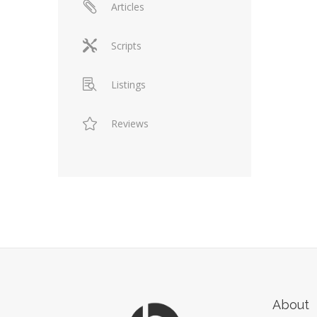
Articles
Scripts
Listings
Reviews
About