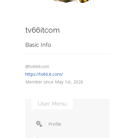
tv66itcom
Basic Info
@tv66itcom
https://tv66.it.com/
Member since May 1st, 2026
User Menu
Profile