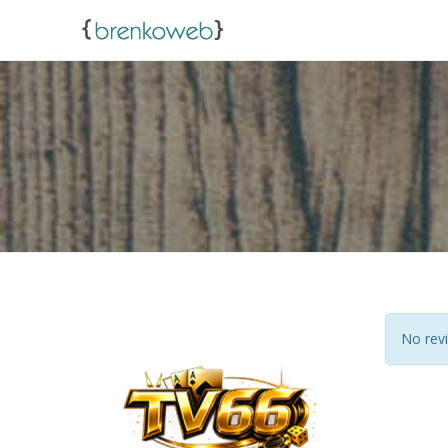
No revi