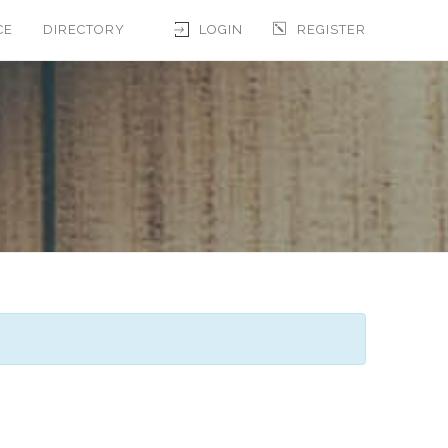
CE
DIRECTORY
LOGIN
REGISTER