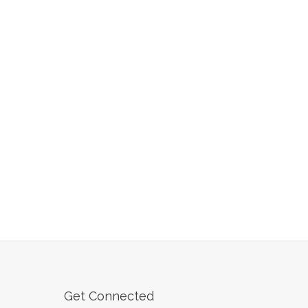
Get Connected