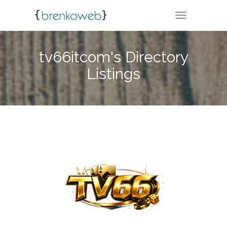
TOGGLE NA
tv66itcom's Directory
Listings