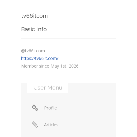
tv66itcom
Basic Info
@tv66itcom
https://tv66.it.com/
Member since May 1st, 2026
User Menu
Profile
Articles