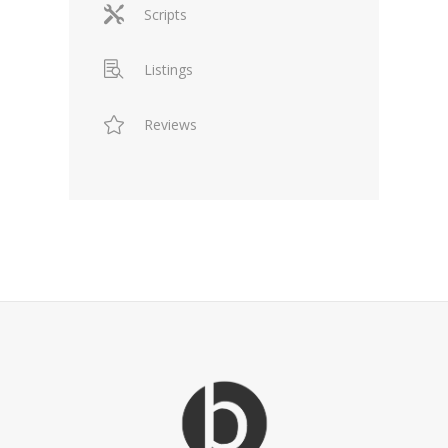
Scripts
Listings
Reviews