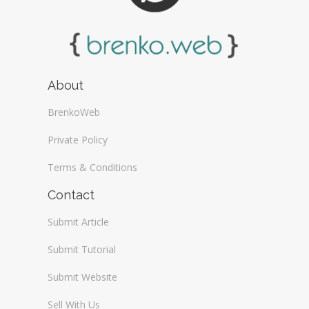
About
BrenkoWeb
Private Policy
Terms & Conditions
Contact
Submit Article
Submit Tutorial
Submit Website
Sell With Us