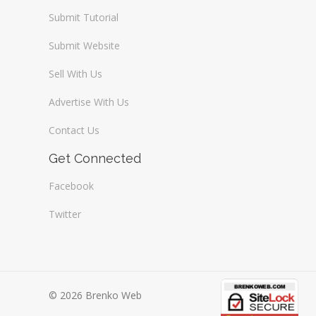
Submit Tutorial
Submit Website
Sell With Us
Advertise With Us
Contact Us
Get Connected
Facebook
Twitter
© 2026 Brenko Web