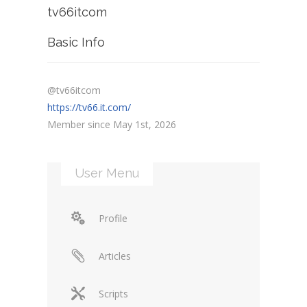
tv66itcom
Basic Info
@tv66itcom
https://tv66.it.com/
Member since May 1st, 2026
User Menu
Profile
Articles
Scripts