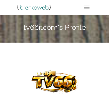
TOGGLE NA
tv66itcom's Profile