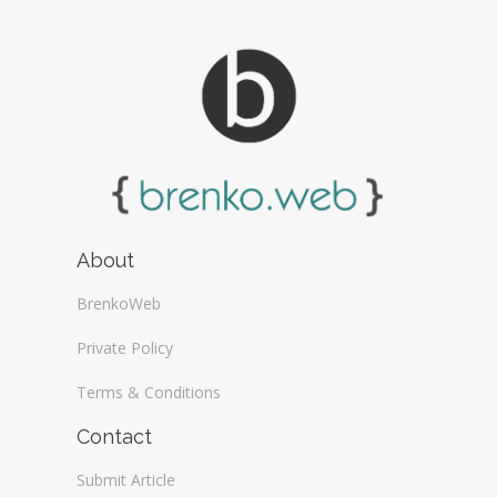
About
BrenkoWeb
Private Policy
Terms & Conditions
Contact
Submit Article