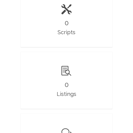
0
Scripts
0
Listings