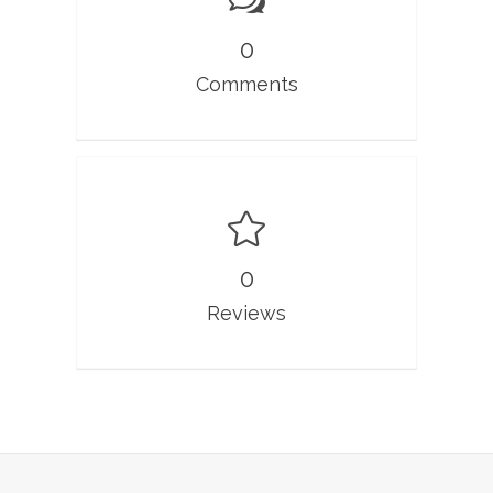
0
Comments
0
Reviews