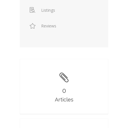
Listings
Reviews
0
Articles