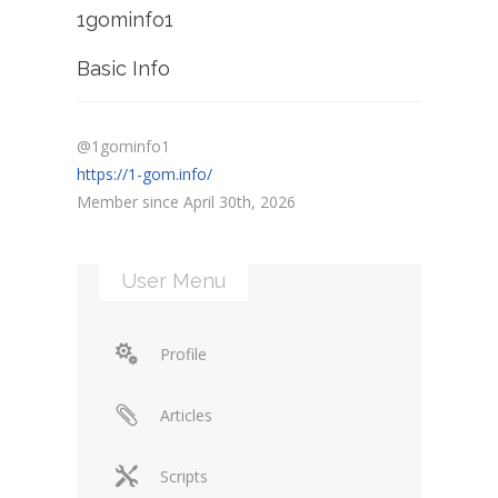
1gominfo1
Basic Info
@1gominfo1
https://1-gom.info/
Member since April 30th, 2026
User Menu
Profile
Articles
Scripts