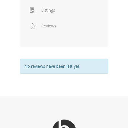
Listings
Reviews
No reviews have been left yet.