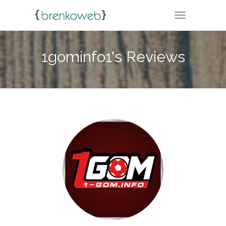
TOGGLE NA
1gominfo1's Reviews