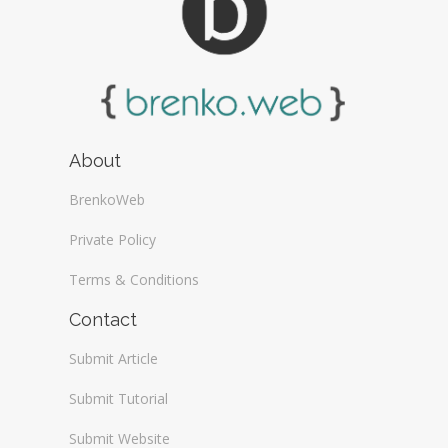
About
BrenkoWeb
Private Policy
Terms & Conditions
Contact
Submit Article
Submit Tutorial
Submit Website