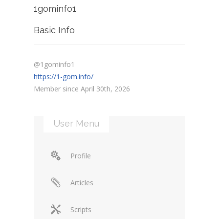
1gominfo1
Basic Info
@1gominfo1
https://1-gom.info/
Member since April 30th, 2026
User Menu
Profile
Articles
Scripts