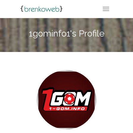
TOGGLE NA
1gominfo1's Profile