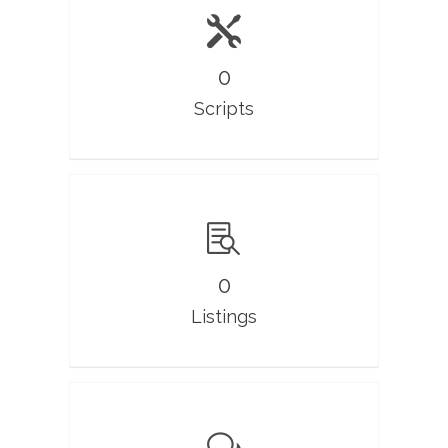
0
Scripts
0
Listings