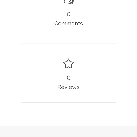
0
Comments
0
Reviews