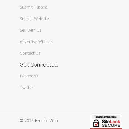
Submit Tutorial
Submit Website
Sell With Us
Advertise With Us
Contact Us
Get Connected
Facebook
Twitter
© 2026 Brenko Web