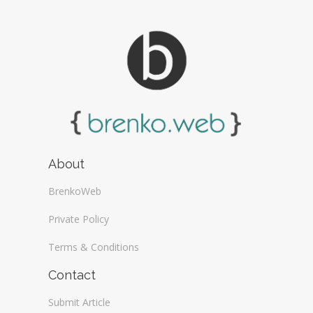
About
BrenkoWeb
Private Policy
Terms & Conditions
Contact
Submit Article