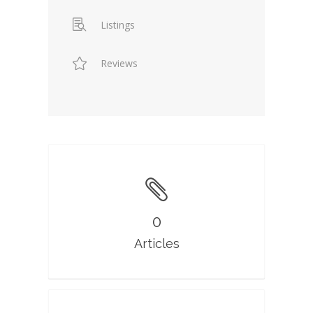
Listings
Reviews
0
Articles