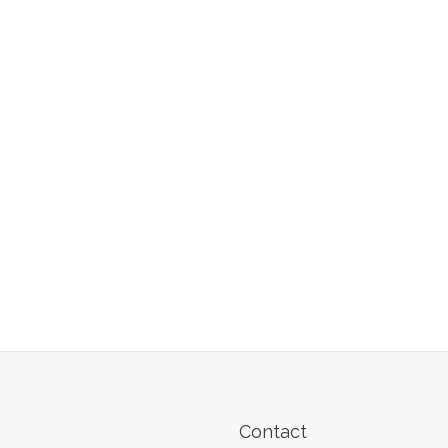
Contact