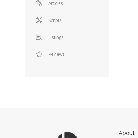
Articles
Scripts
Listings
Reviews
About