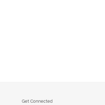
Get Connected