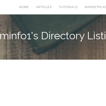
HOME
ARTICLES
TUTORIALS
MARKETPLA
minfo1's Directory List