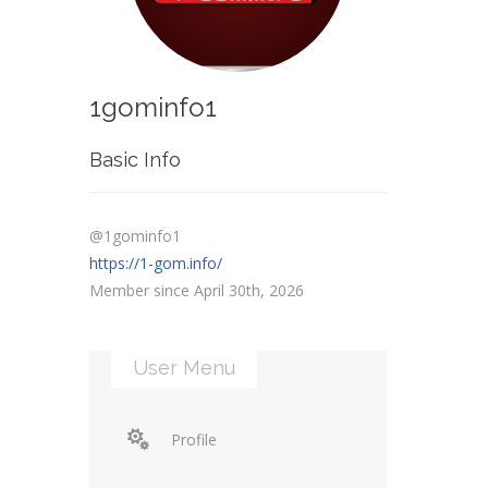
1gominfo1
Basic Info
@1gominfo1
https://1-gom.info/
Member since April 30th, 2026
User Menu
Profile