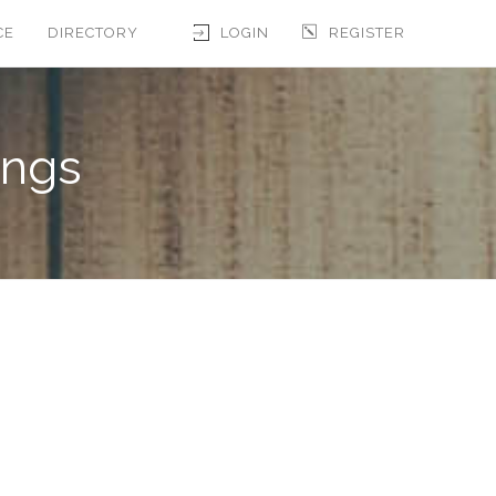
CE
DIRECTORY
LOGIN
REGISTER
ings