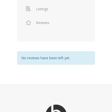
Listings
Reviews
No reviews have been left yet.