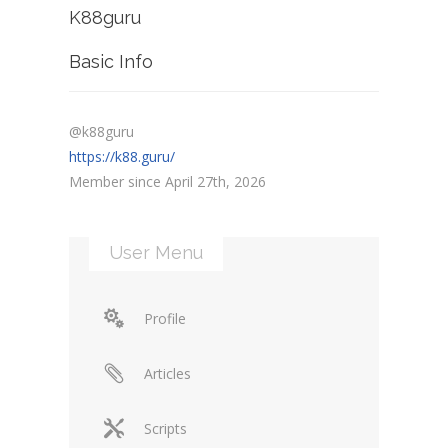
K88guru
Basic Info
@k88guru
https://k88.guru/
Member since April 27th, 2026
User Menu
Profile
Articles
Scripts