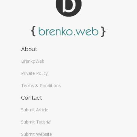
About
BrenkoWeb
Private Policy
Terms & Conditions
Contact
Submit Article
Submit Tutorial
Submit Website