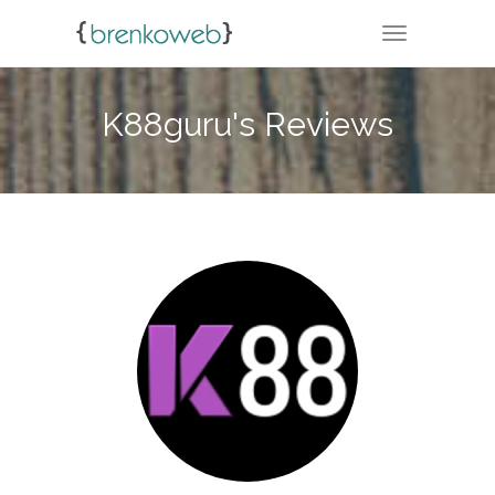
TOGGLE NA
K88guru's Reviews