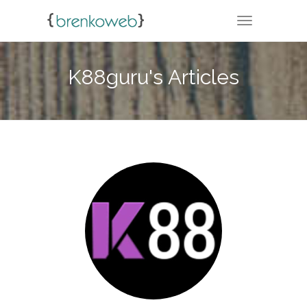
TOGGLE NA
K88guru's Articles