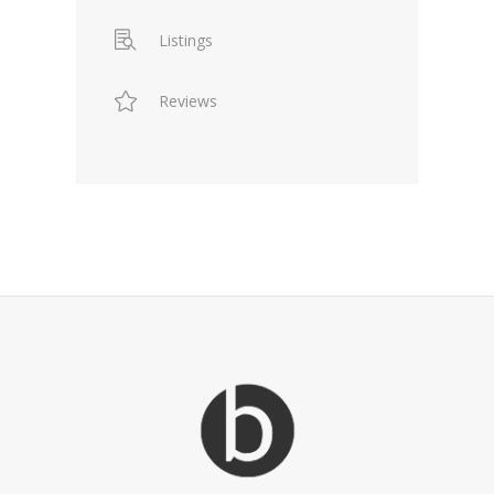
Listings
Reviews