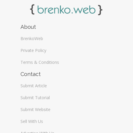
About
BrenkoWeb
Private Policy
Terms & Conditions
Contact
Submit Article
Submit Tutorial
Submit Website
Sell With Us