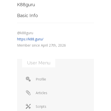
K88guru
Basic Info
@k88guru
https://k88.guru/
Member since April 27th, 2026
User Menu
Profile
Articles
Scripts