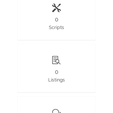
0
Scripts
0
Listings