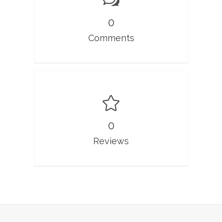
0
Comments
0
Reviews