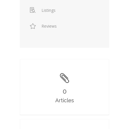
Listings
Reviews
0
Articles