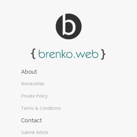
About
BrenkoWeb
Private Policy
Terms & Conditions
Contact
Submit Article