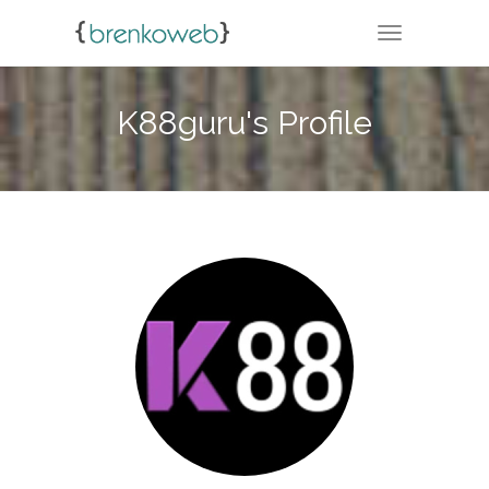
TOGGLE NA
K88guru's Profile