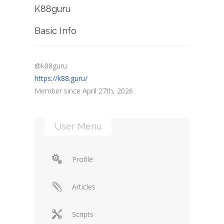
K88guru
Basic Info
@k88guru
https://k88.guru/
Member since April 27th, 2026
User Menu
Profile
Articles
Scripts