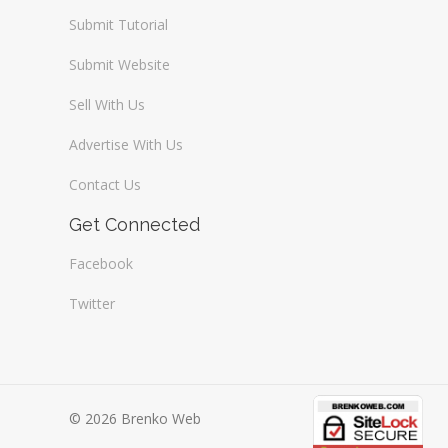
Submit Tutorial
Submit Website
Sell With Us
Advertise With Us
Contact Us
Get Connected
Facebook
Twitter
© 2026 Brenko Web