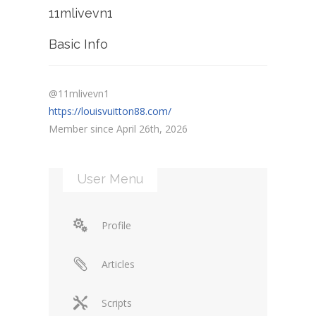
11mlivevn1
Basic Info
@11mlivevn1
https://louisvuitton88.com/
Member since April 26th, 2026
User Menu
Profile
Articles
Scripts