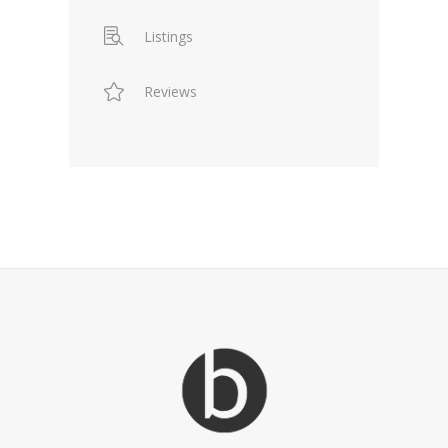
Listings
Reviews