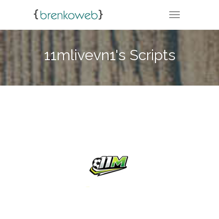
TOGGLE NA
11mlivevn1's Scripts