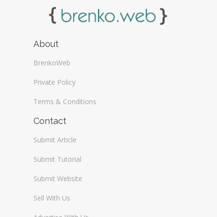
About
BrenkoWeb
Private Policy
Terms & Conditions
Contact
Submit Article
Submit Tutorial
Submit Website
Sell With Us