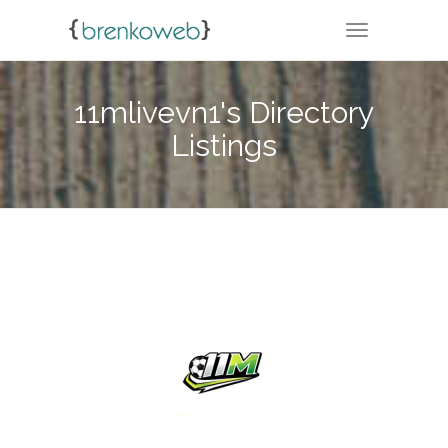
TOGGLE NA
11mlivevn1's Directory
Listings