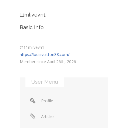
11mlivevn1
Basic Info
@11mlivevn1
https://louisvuitton88.com/
Member since April 26th, 2026
User Menu
Profile
Articles