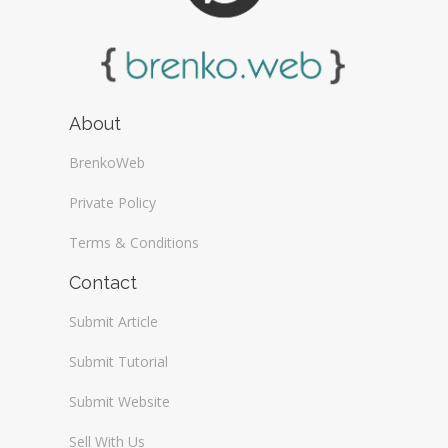
About
BrenkoWeb
Private Policy
Terms & Conditions
Contact
Submit Article
Submit Tutorial
Submit Website
Sell With Us