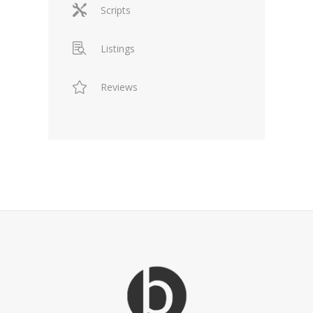
Scripts
Listings
Reviews